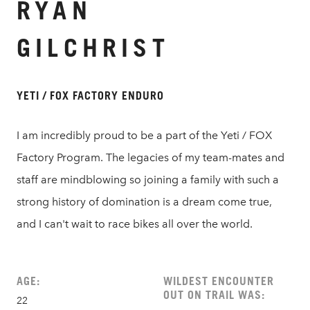
RYAN
GILCHRIST
YETI / FOX FACTORY ENDURO
I am incredibly proud to be a part of the Yeti / FOX
Factory Program. The legacies of my team-mates and
staff are mindblowing so joining a family with such a
strong history of domination is a dream come true,
and I can't wait to race bikes all over the world.
AGE:
WILDEST ENCOUNTER
OUT ON TRAIL WAS:
22