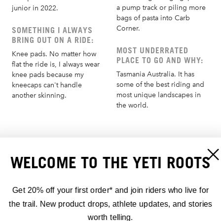
a pump track or piling more
junior in 2022.
bags of pasta into Carb
Corner.
SOMETHING I ALWAYS
BRING OUT ON A RIDE:
MOST UNDERRATED
Knee pads. No matter how
PLACE TO GO AND WHY:
flat the ride is, I always wear
Tasmania Australia. It has
knee pads because my
some of the best riding and
kneecaps can't handle
most unique landscapes in
another skinning.
the world.
AUSZEICHNUNGEN:
WELCOME TO THE YETI ROOTS
1ST - 2026 EDR.5 ALETSCH ARENA, SWITZERLAND
Get 20% off your first order* and join riders who live for
the trail. New product drops, athlete updates, and stories
2025 KING OF CRANKWORX
worth telling.