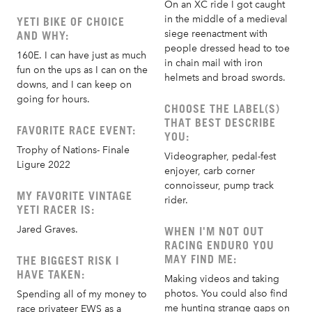
On an XC ride I got caught
in the middle of a medieval
YETI BIKE OF CHOICE
siege reenactment with
AND WHY:
people dressed head to toe
160E. I can have just as much
in chain mail with iron
fun on the ups as I can on the
helmets and broad swords.
downs, and I can keep on
going for hours.
CHOOSE THE LABEL(S)
THAT BEST DESCRIBE
FAVORITE RACE EVENT:
YOU:
Trophy of Nations- Finale
Videographer, pedal-fest
Ligure 2022
enjoyer, carb corner
connoisseur, pump track
MY FAVORITE VINTAGE
rider.
YETI RACER IS:
Jared Graves.
WHEN I'M NOT OUT
RACING ENDURO YOU
MAY FIND ME:
THE BIGGEST RISK I
HAVE TAKEN:
Making videos and taking
photos. You could also find
Spending all of my money to
me hunting strange gaps on
race privateer EWS as a