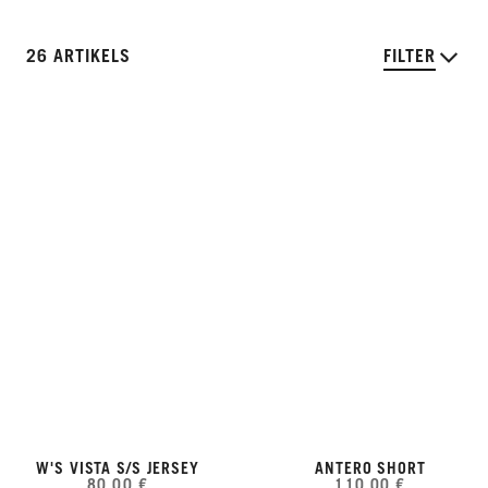
26 ARTIKELS
FILTER
W'S VISTA S/S JERSEY
ANTERO SHORT
80,00 €
110,00 €