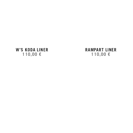
W'S KODA LINER
RAMPART LINER
110,00 €
110,00 €