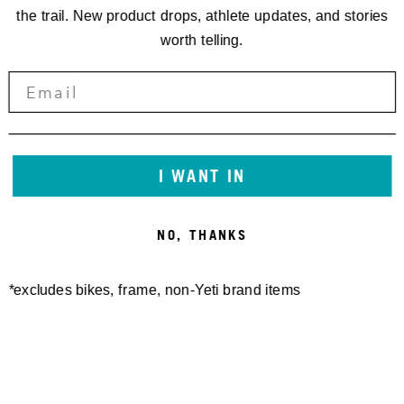
the trail. New product drops, athlete updates, and stories
worth telling.
I WANT IN
FREELAND SHORT
SWITCH MERINO S/S
140,00 €
JERSEY
NO, THANKS
100,00 €
*excludes bikes, frame, non-Yeti brand items