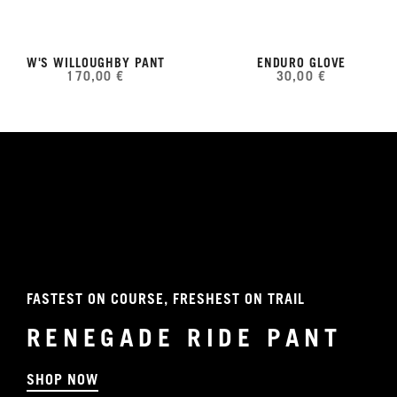
W'S WILLOUGHBY PANT
ENDURO GLOVE
170,00 €
30,00 €
FASTEST ON COURSE, FRESHEST ON TRAIL
RENEGADE RIDE PANT
SHOP NOW