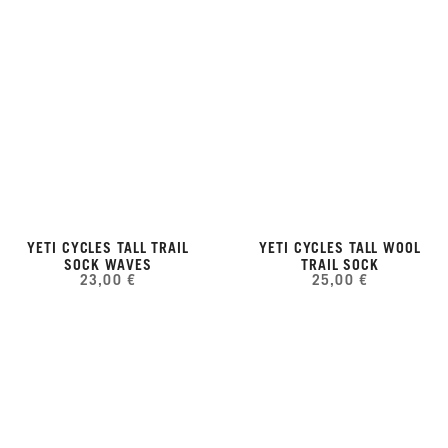
YETI CYCLES TALL TRAIL
YETI CYCLES TALL WOOL
SOCK WAVES
TRAIL SOCK
23,00 €
25,00 €