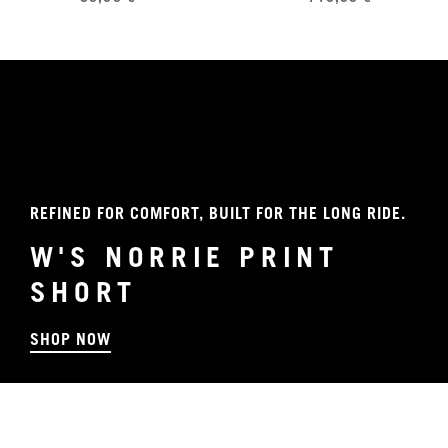
REFINED FOR COMFORT, BUILT FOR THE LONG RIDE.
W'S NORRIE PRINT
SHORT
SHOP NOW