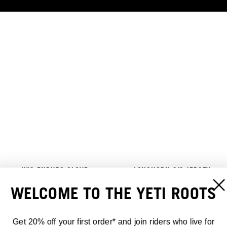
W'S ENDURO GLOVE
LONGHORN S/S JERSEY
30,00 €
70,00 €
WELCOME TO THE YETI ROOTS
Get 20% off your first order* and join riders who live for