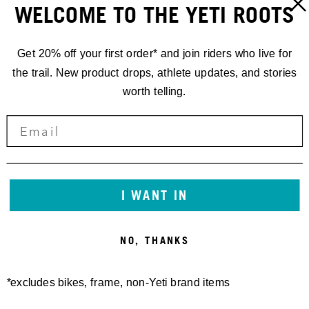
WELCOME TO THE YETI ROOTS
Get 20% off your first order* and join riders who live for
the trail. New product drops, athlete updates, and stories
worth telling.
RACING
I WANT IN
'25 EDR.6 //
NO, THANKS
LA THUILE
*excludes bikes, frame, non-Yeti brand items