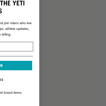
THE YETI
S
nd join riders who live
ops, athlete updates,
 telling.
IN
KS
eti brand items