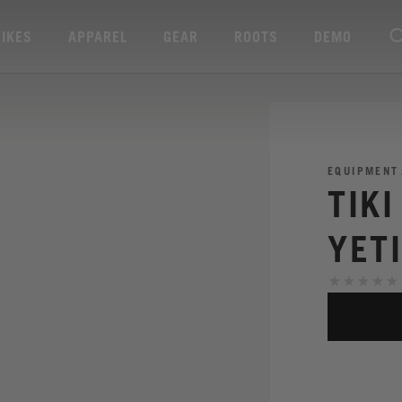
BIKES
APPAREL
GEAR
ROOTS
DEMO
EQUIPMENT
TIK
YET