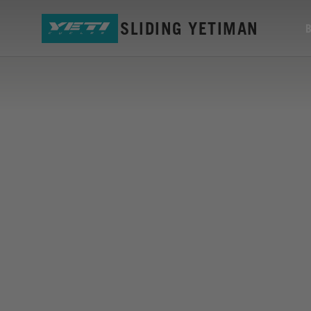
TIKI MUG SLIDING YETIMAN