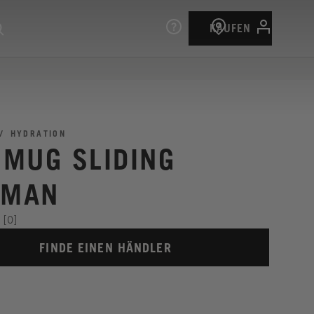
KAUFEN
HYDRATION
I MUG SLIDING
IMAN
[0]
FINDE EINEN HÄNDLER