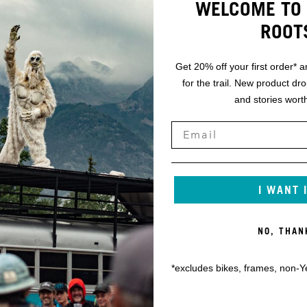
WELCOME TO 
ROOT
Get 20% off your first order* a
for the trail. New product dr
and stories worth
I WANT 
NO, THAN
*excludes bikes, frames, non-Y