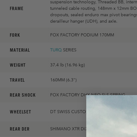
suspension technology, Threaded BB, intern
FRAME
tunneled cable routing, 148mm x 12mm B
dropouts, sealed enduro max pivot bearings
derailleur hanger (UDH), and axle.
FORK
FOX FACTORY PODIUM 170MM
MATERIAL
TURQ
SERIES
WEIGHT
37.4 lb (16.96 kg)
TRAVEL
160MM (6.3")
REAR SHOCK
FOX FACTORY DHX NEO SLS SPRING
WHEELSET
DT SWISS CUSTOM EX1700 30MM
REAR DER
SHIMANO XTR Di2