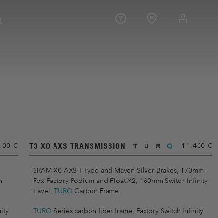
T3 X0 AXS TRANSMISSION
100 €
11.400 €
SRAM X0 AXS T-Type and Maven Silver Brakes, 170mm
h
Fox Factory Podium and Float X2, 160mm Switch Infinity
travel,
TURQ
Carbon Frame
ity
TURQ
Series carbon fiber frame, Factory Switch Infinity