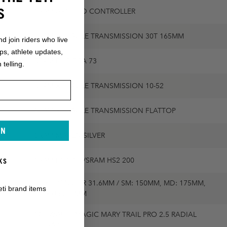
S
SRAM AXS POD CONTROLLER
SRAM X0 EAGLE TRANSMISSION 30T 165MM
nd join riders who live
ops, athlete updates,
SRAM DUB BSA 73
 telling.
SRAM X0 EAGLE TRANSMISSION 10-52
SRAM X0 EAGLE TRANSMISSION FLATTOP
IN
SRAM MAVEN SILVER
SRAM HS2 200/SRAM HS2 200
KS
XL:
FOX TRANSFER 31.6MM / SM: 150MM, MD: 175MM,
eti brand items
LG-XXL: 200MM
SCHWALBE MAGIC MARY TRAIL PRO 2.5 RADIAL
ULTRA SOFT