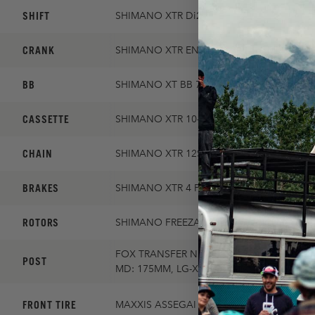
SHIFT
SHIMANO XTR Di2
CRANK
SHIMANO XTR ENDURO 30T 165MM
BB
SHIMANO XT BB 73
CASSETTE
SHIMANO XTR 10-51 12SP
CHAIN
SHIMANO XTR 12SP
BRAKES
SHIMANO XTR 4 PISTON
ROTORS
SHIMANO FREEZA 203MM/SHIMANO FREE
FOX TRANSFER NEO FACTORY 31.6MM / S
POST
MD: 175MM, LG-XXL: 200MM
FRONT TIRE
MAXXIS ASSEGAI MAXXGRIP 2.5 DD