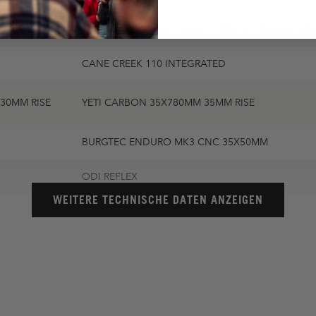
SCHWALBE ALBERT GRAVITY PRO 2.5 RADIAL SO
CANE CREEK 110 INTEGRATED
30MM RISE
YETI CARBON 35X780MM 35MM RISE
BURGTEC ENDURO MK3 CNC 35X50MM
ODI REFLEX
WEITERE TECHNISCHE DATEN ANZEIGEN
WTB SOLANO SL TITANIUM