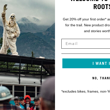
ROOT
SRAM AXS POD CONTROLLER
SRAM XX EAGLE TRANSMISSION 30T 165MM
Get 20% off your first order* a
for the trail. New product dr
SRAM DUB BSA 73
and stories worth
SRAM XX EAGLE TRANSMISSION 10-52
SRAM XX EAGLE TRANSMISSION FLATTOP
I WANT 
SRAM MAVEN ULTIMATE
ZA 203MM
SRAM HS2 200/SRAM HS2 200
NO, THAN
M: 150MM,
SRAM REVERB AXS / SM:150MM, MD: 180MM, LG-X
*excludes bikes, frames, non-Y
200MM
SCHWALBE MAGIC MARY TRAIL PRO 2.5 RADIAL
ULTRA SOFT