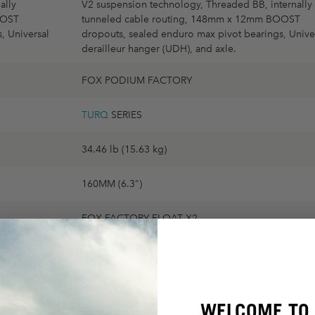
ally
V2 suspension technology, Threaded BB, internally
OOST
tunneled cable routing, 148mm x 12mm BOOST
, Universal
dropouts, sealed enduro max pivot bearings, Unive
derailleur hanger (UDH), and axle.
FOX PODIUM FACTORY
TURQ
SERIES
34.46 lb (15.63 kg)
160MM (6.3")
FOX FACTORY FLOAT X2
DT SWISS EXC1700 30MM RATCHET
SRAM XX EAGLE AXS TRANSMISSION
WELCOME TO 