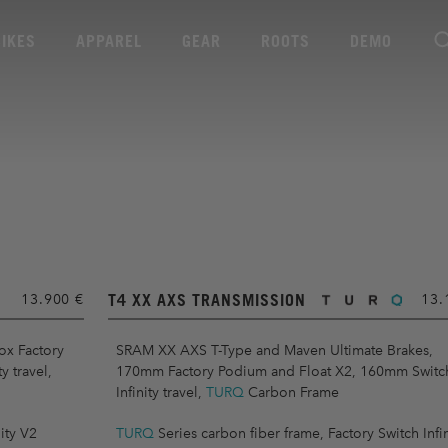
BIKES
APPAREL
GEAR
ROOTS
DEMO
T4 XX AXS TRANSMISSION
13.900 €
13.
ox Factory
SRAM XX AXS T-Type and Maven Ultimate Brakes,
 travel,
170mm Factory Podium and Float X2, 160mm Switc
Infinity travel,
TURQ
Carbon Frame
ity V2
TURQ
Series carbon fiber frame, Factory Switch Infin