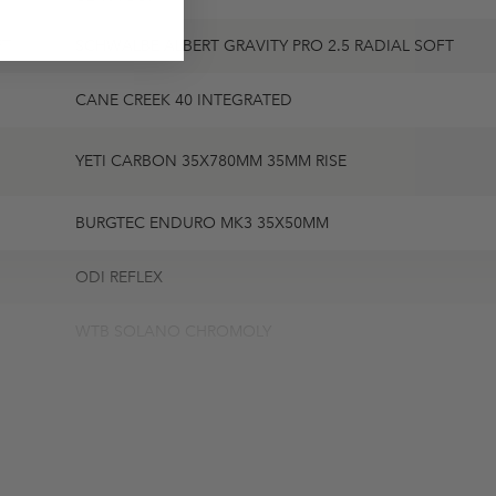
FT
SCHWALBE ALBERT GRAVITY PRO 2.5 RADIAL SOFT
CANE CREEK 40 INTEGRATED
YETI CARBON 35X780MM 35MM RISE
BURGTEC ENDURO MK3 35X50MM
ODI REFLEX
WTB SOLANO CHROMOLY