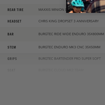
REAR TIRE
MAXXIS MINION DHR II 2.4 DD
HEADSET
CHRIS KING DROPSET 3 ANNIVERSARY
BAR
BURGTEC RIDE WIDE ENDURO 35X800MM 
STEM
BURGTEC ENDURO MK3 CNC 35X50MM
GRIPS
BURGTEC BARTENDER PRO SUPER SOFT
SEAT
BURGTEC CLOUD MK2 TEAM