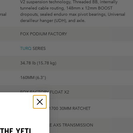
V2 suspension technology, Threaded BB, internally
tunneled cable routing, 148mm x 12mm BOOST
rsal
dropouts, sealed enduro max pivot bearings, Universal
derailleur hanger (UDH), and axle.
FOX PODIUM FACTORY
TURQ
SERIES
34.78 lb (15.78 kg)
160MM (6.3")
FOX FACTORY FLOAT X2
DT SWISS EXC1700 30MM RATCHET
SRAM X0 EAGLE AXS TRANSMISSION
THE YETI