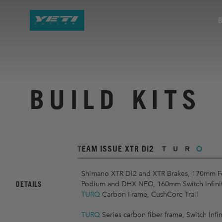
BUILD KITS
TEAM ISSUE XTR Di2
Shimano XTR Di2 and XTR Brakes, 170mm F
DETAILS
Podium and DHX NEO, 160mm Switch Infinity
TURQ
Carbon Frame, CushCore Trail
TURQ
Series carbon fiber frame, Switch Infin