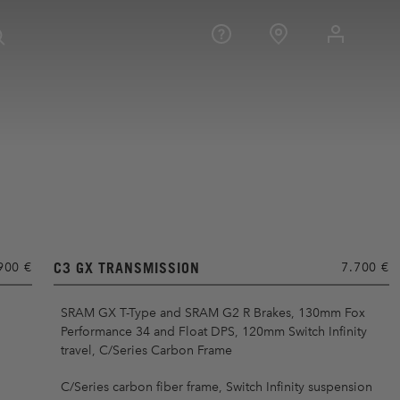
C3 GX TRANSMISSION
900 €
7.700 €
SRAM GX T-Type and SRAM G2 R Brakes, 130mm Fox
Performance 34 and Float DPS, 120mm Switch Infinity
travel, C/Series Carbon Frame
C/Series carbon fiber frame, Switch Infinity suspension