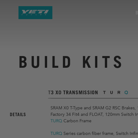
BUILD KITS
T3 X0 TRANSMISSION
SRAM X0 T-Type and SRAM G2 RSC Brakes,
DETAILS
Factory 34 Fit4 and FLOAT, 120mm Switch Infi
TURQ
Carbon Frame
TURQ
Series carbon fiber frame, Switch Infin