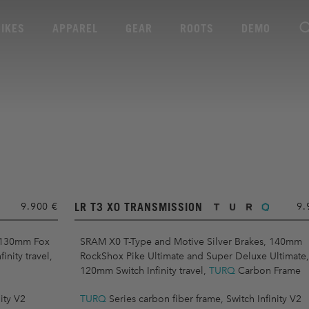
BIKES
APPAREL
GEAR
ROOTS
DEMO
LR T3 X0 TRANSMISSION
9.900 €
9.
 130mm Fox
SRAM X0 T-Type and Motive Silver Brakes, 140mm
nity travel,
RockShox Pike Ultimate and Super Deluxe Ultimate,
120mm Switch Infinity travel,
TURQ
Carbon Frame
ity V2
TURQ
Series carbon fiber frame, Switch Infinity V2