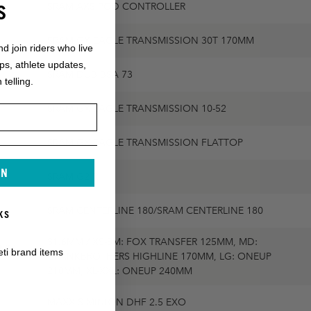
S
SRAM AXS POD CONTROLLER
SRAM GX EAGLE TRANSMISSION 30T 170MM
nd join riders who live
ops, athlete updates,
SRAM DUB BSA 73
 telling.
SRAM GX EAGLE TRANSMISSION 10-52
SRAM GX EAGLE TRANSMISSION FLATTOP
IN
SRAM G2 R
SRAM CENTERLINE 180/SRAM CENTERLINE 180
KS
31.6MM / XS-SM: FOX TRANSFER 125MM, MD:
5MM,
eti brand items
CRANKBROTHERS HIGHLINE 170MM, LG: ONEUP
210MM, XL-XXL: ONEUP 240MM
MAXXIS MINION DHF 2.5 EXO