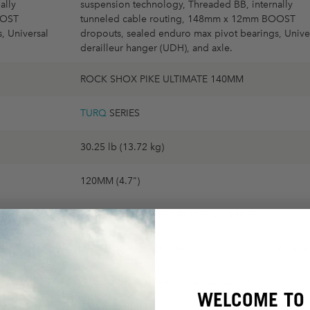
ally
suspension technology, Threaded BB, internally
OOST
tunneled cable routing, 148mm x 12mm BOOST
, Universal
dropouts, sealed enduro max pivot bearings, Unive
derailleur hanger (UDH), and axle.
ROCK SHOX PIKE ULTIMATE 140MM
TURQ
SERIES
30.25 lb (13.72 kg)
120MM (4.7")
ROCK SHOX SUPER DELUXE ULTIMATE
DT SWISS XM1700 30MM
AUFRÜSTBAR
AUFRÜS
SRAM X0 EAGLE AXS TRANSMISSION
WELCOME TO 