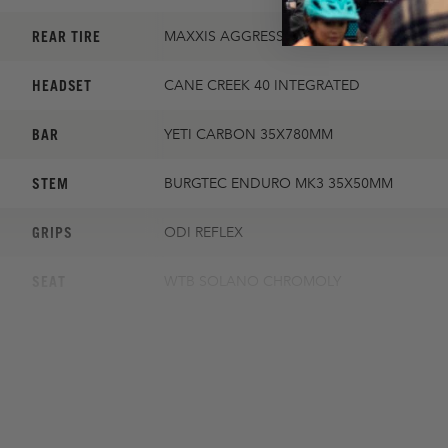
REAR TIRE
MAXXIS AGGRESSOR 2.3 EXO
HEADSET
CANE CREEK 40 INTEGRATED
BAR
YETI CARBON 35X780MM
STEM
BURGTEC ENDURO MK3 35X50MM
GRIPS
ODI REFLEX
SEAT
WTB SOLANO CHROMOLY