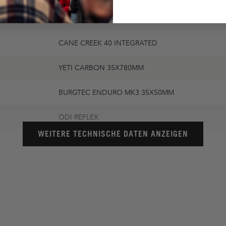
MAXXIS AGGRESSOR 2.3 EXO
CANE CREEK 40 INTEGRATED
YETI CARBON 35X780MM
BURGTEC ENDURO MK3 35X50MM
ODI REFLEX
WEITERE TECHNISCHE DATEN ANZEIGEN
WTB SOLANO CHROMOLY