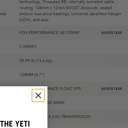
technology, Threaded BB, internally tunneled cable
routing, 148mm x 12mm BOOST dropouts, sealed
rsal
enduro max pivot bearings, Universal derailleur hanger
(UDH), and axle.
FOX PERFORMANCE 34/130MM
AUFRÜSTBAR
C/SERIES
29.99 lb (13.6 kg)
120MM (4.7")
FOX PERFORMANCE FLOAT DPS
AUFRÜSTBAR
DT SWISS M1900 30MM
TBAR
SRAM GX EAGLE AXS TRANSMISSION
THE YETI