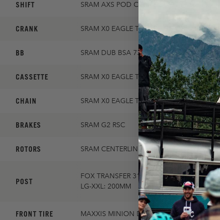
SHIFT
SRAM AXS POD CONTROLLER
CRANK
SRAM X0 EAGLE TRANSMISSION 30T 170
BB
SRAM DUB BSA 73
CASSETTE
SRAM X0 EAGLE TRANSMISSION 10-52
CHAIN
SRAM X0 EAGLE TRANSMISSION FLATTOP
BRAKES
SRAM G2 RSC
ROTORS
SRAM CENTERLINE 180/SRAM CENTERLINE
FOX TRANSFER 31.6MM / XS-SM: 125MM, 
POST
LG-XXL: 200MM
FRONT TIRE
MAXXIS MINION DHF 2.5 EXO