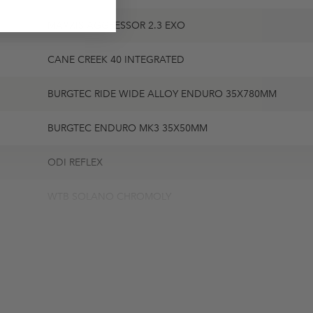
MAXXIS AGGRESSOR 2.3 EXO
CANE CREEK 40 INTEGRATED
BURGTEC RIDE WIDE ALLOY ENDURO 35X780MM
BURGTEC ENDURO MK3 35X50MM
ODI REFLEX
WTB SOLANO CHROMOLY