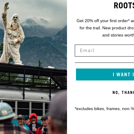
ROOT
SRAM AXS POD CONTROLLER
MM
SRAM X0 EAGLE TRANSMISSION 30T 170MM
Get 20% off your first order* a
for the trail. New product dr
SRAM DUB BSA 73
and stories worth
SRAM X0 EAGLE TRANSMISSION 10-52
SRAM X0 EAGLE TRANSMISSION FLATTOP
I WANT 
SRAM MOTIVE SILVER
 180
SRAM CENTERLINE 200/SRAM CENTERLINE 180
NO, THAN
MD: 175MM,
FOX TRANSFER 31.6MM / XS-SM: 125MM, MD: 17
*excludes bikes, frames, non-Y
LG-XXL: 200MM
MAXXIS MINION DHF 2.5 EXO