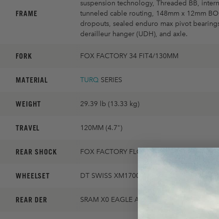
suspension technology, Threaded BB, intern
FRAME
tunneled cable routing, 148mm x 12mm B
dropouts, sealed enduro max pivot bearings
derailleur hanger (UDH), and axle.
FORK
FOX FACTORY 34 FIT4/130MM
MATERIAL
TURQ
SERIES
WEIGHT
29.39 lb (13.33 kg)
TRAVEL
120MM (4.7")
REAR SHOCK
FOX FACTORY FLOAT
WHEELSET
DT SWISS XM1700 30MM
REAR DER
SRAM X0 EAGLE AXS TRANSMISSION