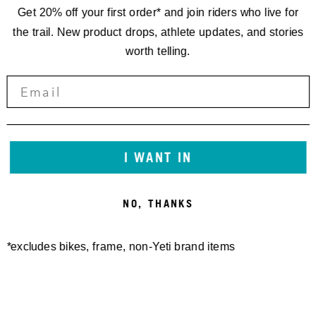
Get 20% off your first order* and join riders who live for
the trail. New product drops, athlete updates, and stories
worth telling.
I WANT IN
NO, THANKS
*excludes bikes, frame, non-Yeti brand items