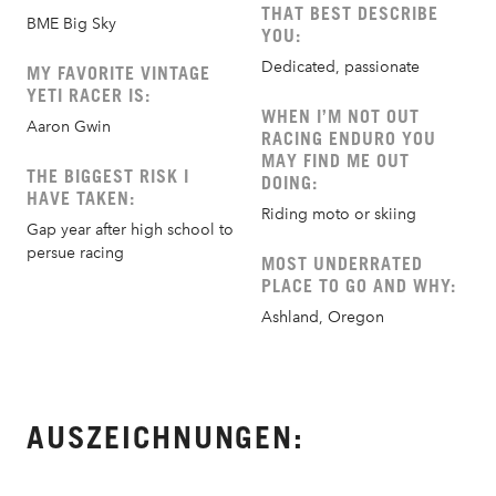
THAT BEST DESCRIBE
BME Big Sky
YOU:
Dedicated, passionate
MY FAVORITE VINTAGE
YETI RACER IS:
WHEN I’M NOT OUT
Aaron Gwin
RACING ENDURO YOU
MAY FIND ME OUT
THE BIGGEST RISK I
DOING:
HAVE TAKEN:
Riding moto or skiing
Gap year after high school to
persue racing
MOST UNDERRATED
PLACE TO GO AND WHY:
Ashland, Oregon
AUSZEICHNUNGEN: