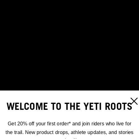
WELCOME TO THE YETI ROOTS
Get 20% off your first order* and join riders who live for
the trail. New product drops, athlete updates, and stories