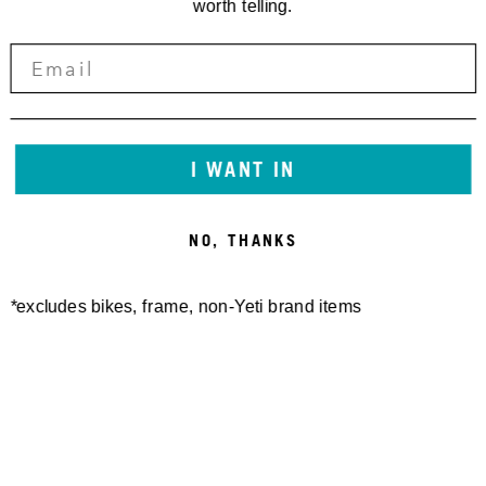
worth telling.
I WANT IN
NO, THANKS
*excludes bikes, frame, non-Yeti brand items