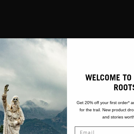
WELCOME TO 
ROOT
Get 20% off your first order* a
for the trail. New product dr
and stories worth