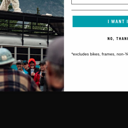
I WANT 
NO, THAN
*excludes bikes, frames, non-Y