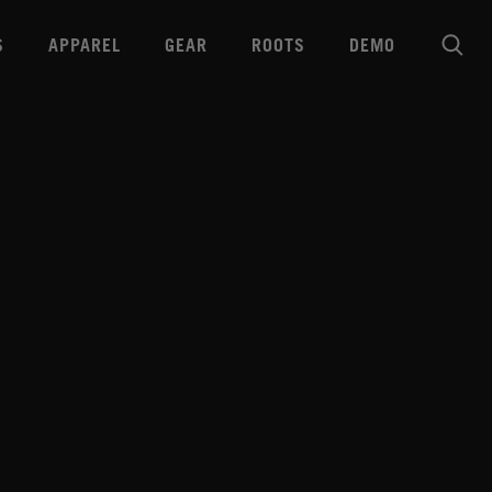
S
APPAREL
GEAR
ROOTS
DEMO