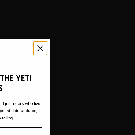
THE YETI
S
nd join riders who live
ops, athlete updates,
 telling.