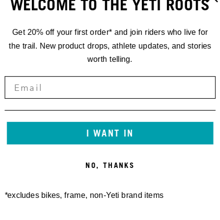
WELCOME TO THE YETI ROOTS
Get 20% off your first order* and join riders who live for
the trail. New product drops, athlete updates, and stories
worth telling.
GATHERINGS
INT'L
I WANT IN
GATHERING
NO, THANKS
PATAGONIA
*excludes bikes, frame, non-Yeti brand items