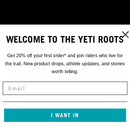
WELCOME TO THE YETI ROOTS
Get 20% off your first order* and join riders who live for
the trail. New product drops, athlete updates, and stories
worth telling.
RACING
EWS.2 TUTTI
FRUTTI
I WANT IN