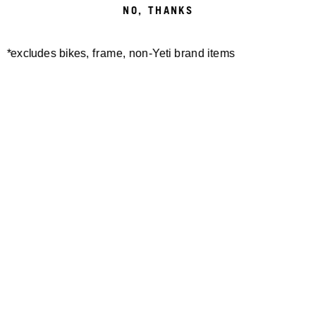
FRESH N’
NO, THANKS
ROOTY
*excludes bikes, frame, non-Yeti brand items
EWS.2 VAL DI FASSA