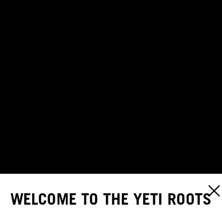
WELCOME TO THE YETI ROOTS