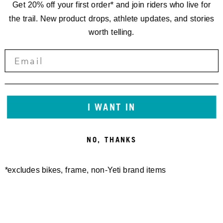
Get 20% off your first order* and join riders who live for
the trail. New product drops, athlete updates, and stories
worth telling.
RACING
EWS.8
I WANT IN
THE LAST OF
NO, THANKS
EIGHT
*excludes bikes, frame, non-Yeti brand items