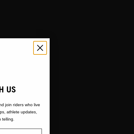
H US
nd join riders who live
ops, athlete updates,
 telling.