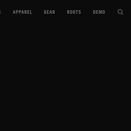
S
APPAREL
GEAR
ROOTS
DEMO