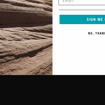
SIGN ME
NO, THAN