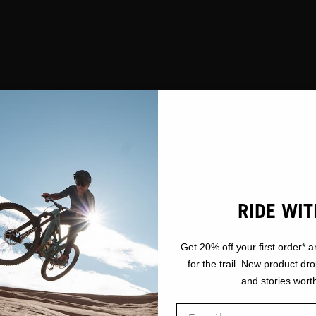
RIDE WIT
Get 20% off your first order* a
for the trail. New product dr
and stories worth