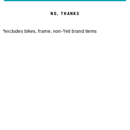
MONA
NO, THANKS
YONGPYONG
*excludes bikes, frame, non-Yeti brand items
MONA YONGPYONG, SOUTH KOREA