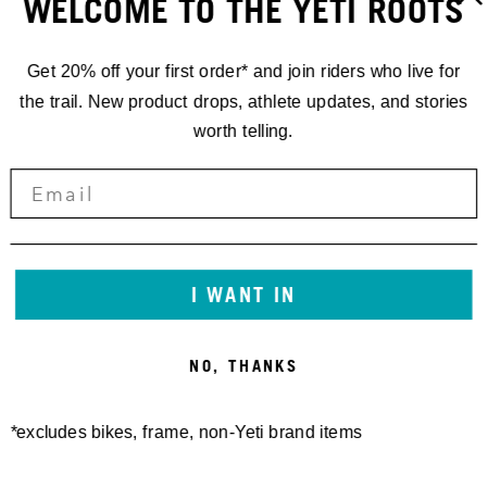
WELCOME TO THE YETI ROOTS
Get 20% off your first order* and join riders who live for
the trail. New product drops, athlete updates, and stories
worth telling.
GATHERINGS
'25 YETI
GATHERING
I WANT IN
TELLURIDE,
NO, THANKS
COLORADO
*excludes bikes, frame, non-Yeti brand items