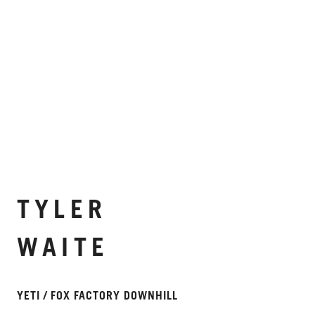
TYLER
WAITE
YETI / FOX FACTORY DOWNHILL