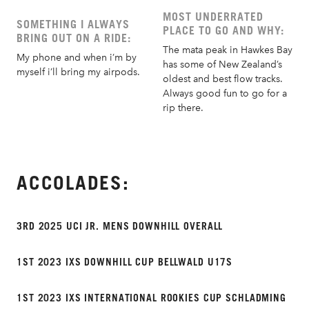
MOST UNDERRATED
SOMETHING I ALWAYS
PLACE TO GO AND WHY:
BRING OUT ON A RIDE:
The mata peak in Hawkes Bay
My phone and when i’m by
has some of New Zealand’s
myself i’ll bring my airpods.
oldest and best flow tracks.
Always good fun to go for a
rip there.
ACCOLADES:
3RD 2025 UCI JR. MENS DOWNHILL OVERALL
1ST 2023 IXS DOWNHILL CUP BELLWALD U17S
1ST 2023 IXS INTERNATIONAL ROOKIES CUP SCHLADMING