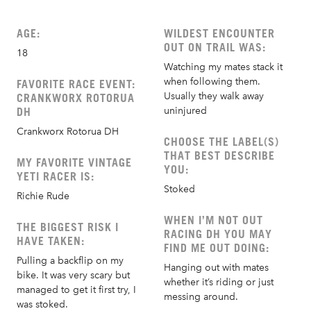
AGE:
WILDEST ENCOUNTER
OUT ON TRAIL WAS:
18
Watching my mates stack it
when following them.
FAVORITE RACE EVENT:
Usually they walk away
CRANKWORX ROTORUA
DH
uninjured
Crankworx Rotorua DH
CHOOSE THE LABEL(S)
THAT BEST DESCRIBE
MY FAVORITE VINTAGE
YOU:
YETI RACER IS:
Stoked
Richie Rude
WHEN I’M NOT OUT
THE BIGGEST RISK I
RACING DH YOU MAY
HAVE TAKEN:
FIND ME OUT DOING:
Pulling a backflip on my
Hanging out with mates
bike. It was very scary but
whether it’s riding or just
managed to get it first try, I
messing around.
was stoked.