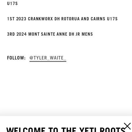
U17S
1ST 2023 CRANKWORX DH ROTORUA AND CAIRNS U17S
3RD 2024 MONT SAINTE ANNE DH JR MENS
FOLLOW:
@TYLER_WAITE_
WELCOME TO THE YETI ROOTS