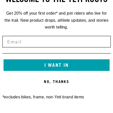
Get 20% off your first order* and join riders who live for
the trail. New product drops, athlete updates, and stories
worth telling.
I WANT IN
NO, THANKS
*excludes bikes, frame, non-Yeti brand items