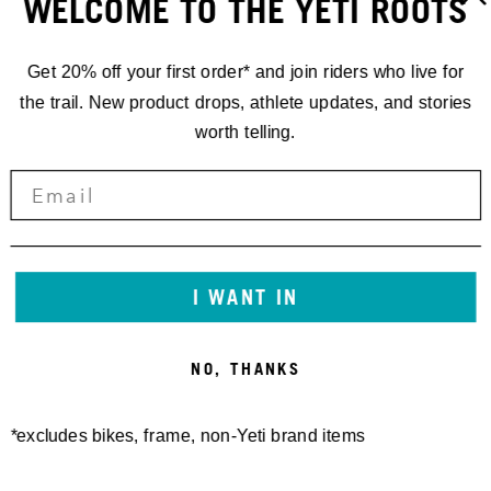
WELCOME TO THE YETI ROOTS
Get 20% off your first order* and join riders who live for
the trail. New product drops, athlete updates, and stories
worth telling.
GATHERINGS
YETI
I WANT IN
GATHERING
NO, THANKS
DURANGO
*excludes bikes, frame, non-Yeti brand items