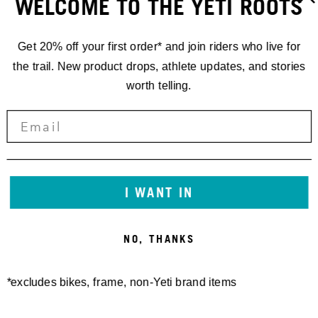
WELCOME TO THE YETI ROOTS
Get 20% off your first order* and join riders who live for
the trail. New product drops, athlete updates, and stories
worth telling.
GATHERINGS
YETI
GATHERING
I WANT IN
CRESTED
NO, THANKS
BUTTE
*excludes bikes, frame, non-Yeti brand items