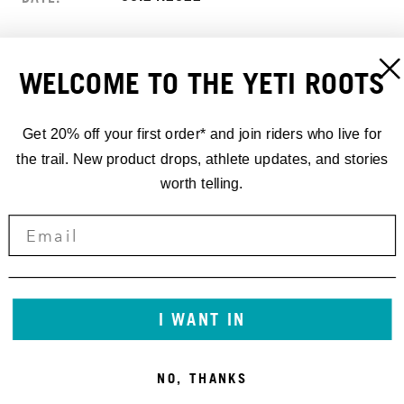
LOUDENVIELLE, FRANCE
LOCATION:
WELCOME TO THE YETI ROOTS
LOUDENVIELLE
ADDRESS:
FRANCE
Get 20% off your first order* and join riders who live for
the trail. New product drops, athlete updates, and stories
worth telling.
I WANT IN
NO, THANKS