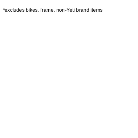
CONTACT:
/
*excludes bikes, frame, non-Yeti brand items
EVENT INFO
Newsletter Sign up
Technology
Special Projects
Bike Setup
Help Center
Compare