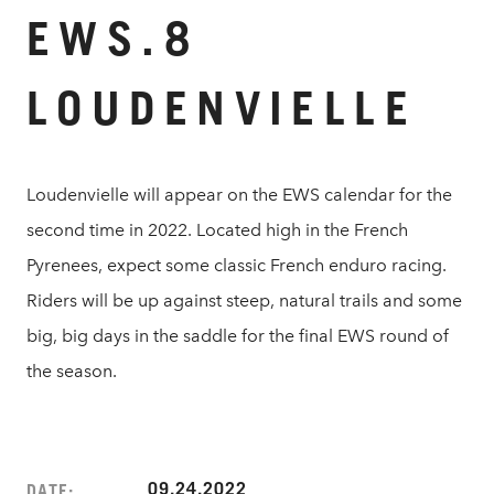
EWS.8
LOUDENVIELLE
Loudenvielle will appear on the EWS calendar for the
second time in 2022. Located high in the French
Pyrenees, expect some classic French enduro racing.
Riders will be up against steep, natural trails and some
big, big days in the saddle for the final EWS round of
the season.
09.24.2022
DATE: