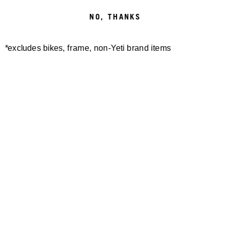
NO, THANKS
CONTACT:
INFO@BME.COM
*excludes bikes, frame, non-Yeti brand items
/
REGISTER
Newsletter Sign up
Technology