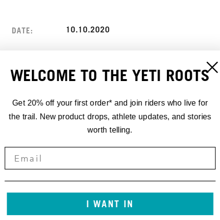
10.10.2020
DATE:
ANGEL FIRE RESORT
LOCATION:
WELCOME TO THE YETI ROOTS
ANGEL FIRE, NM
ADDRESS:
USA
Get 20% off your first order* and join riders who live for
the trail. New product drops, athlete updates, and stories
worth telling.
I WANT IN