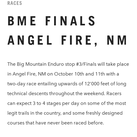
RACES
BME FINALS
ANGEL FIRE, NM
The Big Mountain Enduro stop #3/Finals will take place
in Angel Fire, NM on October 10th and 11th with a
two-day race entailing upwards of 12’000 feet of long
technical descents throughout the weekend. Racers
can expect 3 to 4 stages per day on some of the most
legit trails in the country, and some freshly designed
courses that have never been raced before.