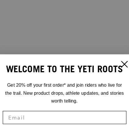
WELCOME TO THE YETI ROOTS
Get 20% off your first order* and join riders who live for
the trail. New product drops, athlete updates, and stories
worth telling.