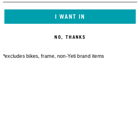
I WANT IN
NO, THANKS
*excludes bikes, frame, non-Yeti brand items
Newsletter Sign up
Technology
Special Projects