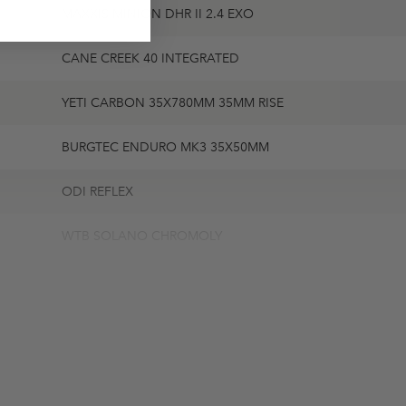
MAXXIS MINION DHR II 2.4 EXO
CANE CREEK 40 INTEGRATED
YETI CARBON 35X780MM 35MM RISE
BURGTEC ENDURO MK3 35X50MM
ODI REFLEX
WTB SOLANO CHROMOLY