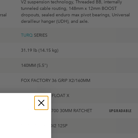
V2 suspension technology, Threaded BB, internally
tunneled cable routing, 148mm x 12mm BOOST
rsal
dropouts, sealed enduro max pivot bearings, Universal
derailleur hanger (UDH), and axle.
TURQ
SERIES
31.19 lb (14.15 kg)
140MM (5.5")
FOX FACTORY 36 GRIP X2/160MM
FOX FACTORY FLOAT X
DT SWISS XM1700 30MM RATCHET
UPGRADABLE
SHIMANO XT DI2 12SP