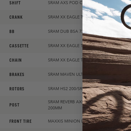
SHIFT
SRAM AXS POD CONTROLLER
CRANK
SRAM XX EAGLE TRANSMISSION 30T 165
BB
SRAM DUB BSA 73
CASSETTE
SRAM XX EAGLE TRANSMISSION 10-52
CHAIN
SRAM XX EAGLE TRANSMISSION FLATTOP
BRAKES
SRAM MAVEN ULTIMATE
ROTORS
SRAM HS2 200/SRAM HS2 180
SRAM REVERB AXS / SM:150MM, MD: 180M
POST
200MM
FRONT TIRE
MAXXIS MINION DHF 2.5 EXO