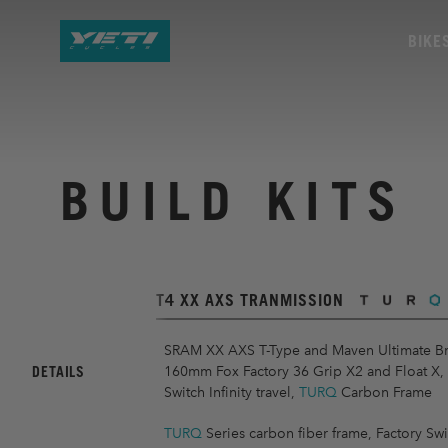
BIKE
BUILD KITS
T4 XX AXS TRANMISSION
SRAM XX AXS T-Type and Maven Ultimate Br
DETAILS
160mm Fox Factory 36 Grip X2 and Float X
Switch Infinity travel,
TURQ
Carbon Frame
TURQ
Series carbon fiber frame, Factory Swit