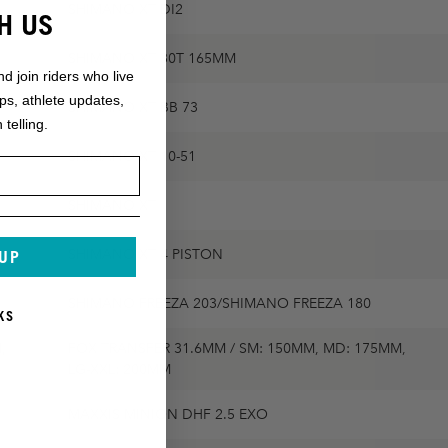
SHIMANO XT DI2
H US
SHIMANO XT 30T 165MM
nd join riders who live
ops, athlete updates,
SHIMANO XT BB 73
 telling.
SHIMANO XT 10-51
SHIMANO XT
SHIMANO XT 4 PISTON
 UP
SHIMANO FREEZA 203/SHIMANO FREEZA 180
KS
,
FOX TRANSFER 31.6MM / SM: 150MM, MD: 175MM,
LG-XXL: 200MM
MAXXIS MINION DHF 2.5 EXO