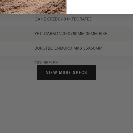
MAXXIS MINION DHR II 2.4 EXO
CANE CREEK 40 INTEGRATED
YETI CARBON 35X780MM 35MM RISE
BURGTEC ENDURO MK3 35X50MM
ODI REFLEX
VIEW MORE SPECS
WTB SOLANO CHROMOLY