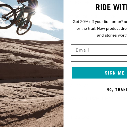
SRAM AXS POD CONTROLLER
RIDE WIT
MM
SRAM X0 EAGLE TRANSMISSION 30T 165MM
Get 20% off your first order* a
for the trail. New product dr
SRAM DUB BSA 73
and stories worth
SRAM X0 EAGLE TRANSMISSION 10-52
SRAM X0 EAGLE TRANSMISSION FLATTOP
SRAM MAVEN SILVER
SIGN ME
SRAM HS2 200/SRAM HS2 180
NO, THAN
M, LG-XXL:
FOX TRANSFER 31.6MM / SM: 150MM, MD: 175MM
LG-XXL: 200MM
MAXXIS MINION DHF 2.5 EXO