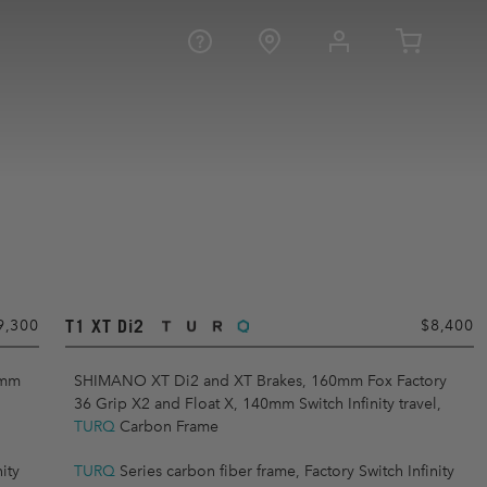
T1 XT Di2
9,300
$8,400
0mm
SHIMANO XT Di2 and XT Brakes, 160mm Fox Factory
36 Grip X2 and Float X, 140mm Switch Infinity travel,
TURQ
Carbon Frame
ity
TURQ
Series carbon fiber frame, Factory Switch Infinity