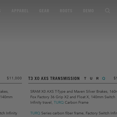
S
APPAREL
GEAR
ROOTS
DEMO
T3 X0 AXS TRANSMISSION
$11,000
$
akes,
SRAM X0 AXS T-Type and Maven Silver Brakes, 16
, 140mm
Fox Factory 36 Grip X2 and Float X, 140mm Switch
Infinity travel,
TURQ
Carbon Frame
ch Infinity
TURQ
Series carbon fiber frame, Factory Switch Infin