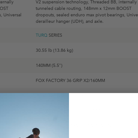
ernally
V2 suspension technology, Threaded BB, internally
OOST
tunneled cable routing, 148mm x 12mm BOOST
, Universal
dropouts, sealed enduro max pivot bearings, Unive
derailleur hanger (UDH), and axle.
TURQ
SERIES
30.55 lb (13.86 kg)
140MM (5.5")
FOX FACTORY 36 GRIP X2/160MM
FOX FACTORY FLOAT X
DT SWISS XMC1700 EVO 30MM
SRAM X0 EAGLE AXS TRANSMISSION