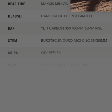
REAR TIRE
MAXXIS MINION DHR II 2.4 EXO
HEADSET
CANE CREEK 110 INTEGRATED
BAR
YETI CARBON 35X780MM 35MM RISE
STEM
BURGTEC ENDURO MK3 CNC 35X50MM
GRIPS
ODI REFLEX
SEAT
WTB SOLANO SL TITANIUM