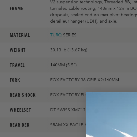
V2 suspension technology, Threaded BB, int
FRAME
tunneled cable routing, 148mm x 12mm B
dropouts, sealed enduro max pivot bearings
derailleur hanger (UDH), and axle.
MATERIAL
TURQ
SERIES
WEIGHT
30.13 lb (13.67 kg)
TRAVEL
140MM (5.5")
FORK
FOX FACTORY 36 GRIP X2/160MM
REAR SHOCK
FOX FACTORY FLOAT X
WHEELSET
DT SWISS XMC1700 EVO 30MM
REAR DER
SRAM XX EAGLE AXS TRANSMISSION