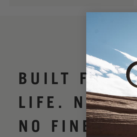
BUILT FOR
LIFE. NO BS
NO FINE PRI