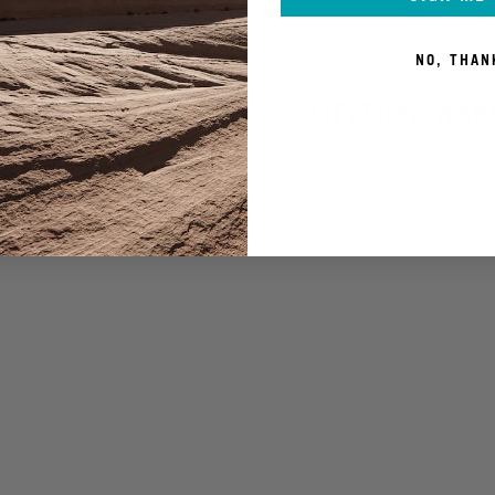
NO, THAN
LIFETIME WAR