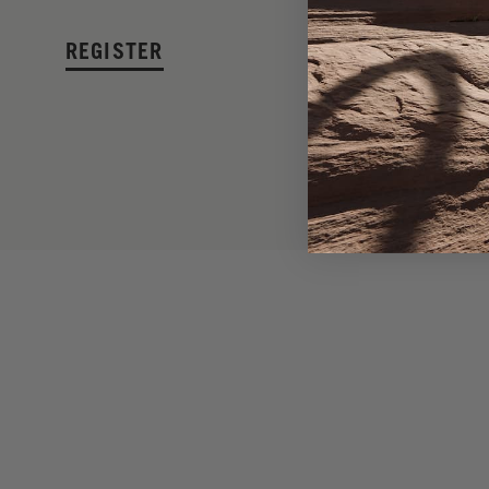
REGISTER