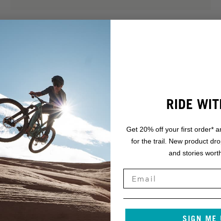
RIDE WIT
Get 20% off your first order* a
for the trail. New product dr
.
and stories worth
NT.
SIGN ME