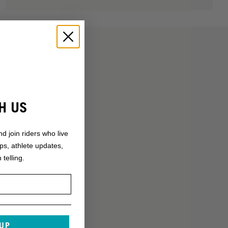
H US
nd join riders who live
ops, athlete updates,
 telling.
 UP