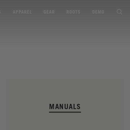
S
APPAREL
GEAR
ROOTS
DEMO
MANUALS