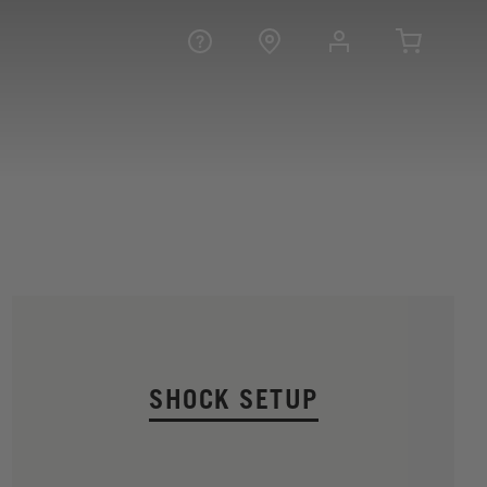
SHOCK SETUP