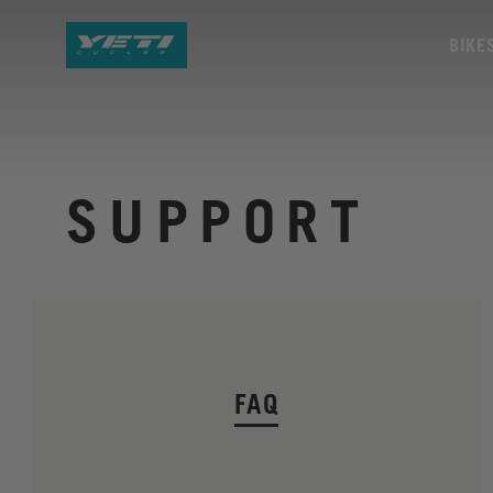
BIKE
SUPPORT
FAQ