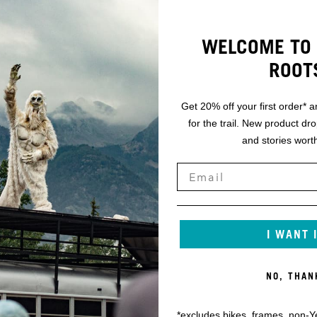
WELCOME TO 
ROOT
Get 20% off your first order* a
for the trail. New product dr
and stories worth
I WANT 
NO, THAN
*excludes bikes, frames, non-Y