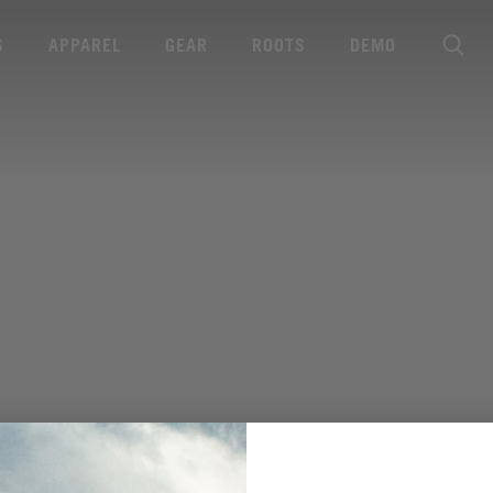
S
APPAREL
GEAR
ROOTS
DEMO