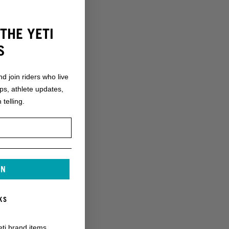
THE YETI
S
nd join riders who live
ops, athlete updates,
 telling.
IN
KS
eti brand items