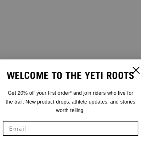
WELCOME TO THE YETI ROOTS
Get 20% off your first order* and join riders who live for
the trail. New product drops, athlete updates, and stories
worth telling.