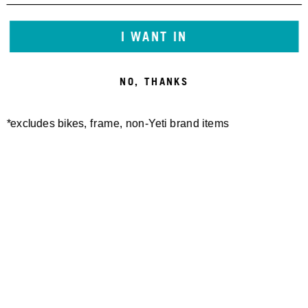
I WANT IN
NO, THANKS
*excludes bikes, frame, non-Yeti brand items
Newsletter Sign up
Technology
Special Projects