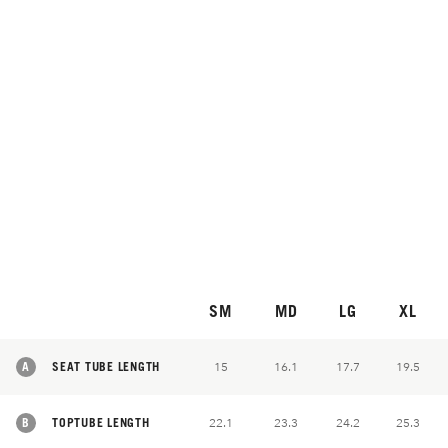
SM
MD
LG
XL
A
SEAT TUBE LENGTH
15
16.1
17.7
19.5
B
TOPTUBE LENGTH
22.1
23.3
24.2
25.3