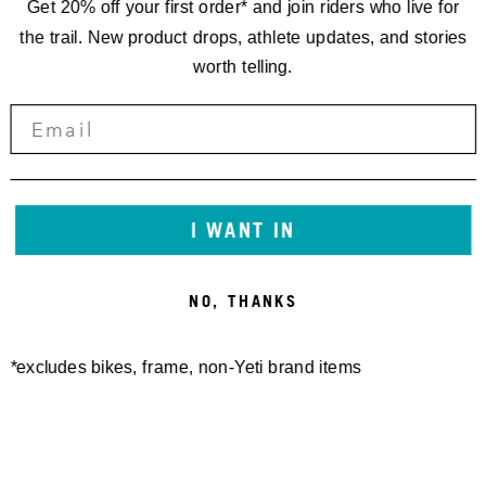
Get 20% off your first order* and join riders who live for
the trail. New product drops, athlete updates, and stories
worth telling.
I WANT IN
NO, THANKS
*excludes bikes, frame, non-Yeti brand items