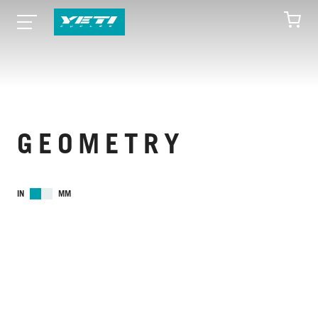
GEOMETRY
IN
MM