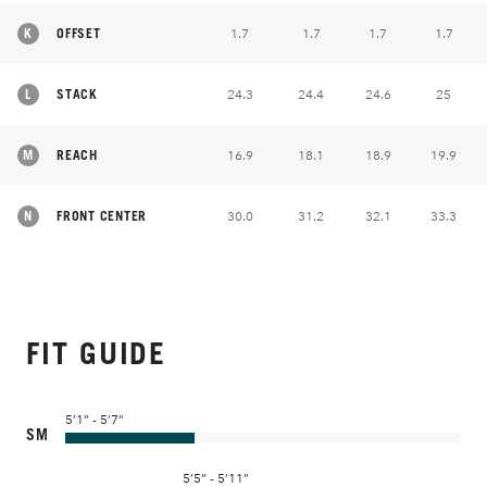
K
OFFSET
1.7
1.7
1.7
1.7
L
STACK
24.3
24.4
24.6
25
M
REACH
16.9
18.1
18.9
19.9
N
FRONT CENTER
30.0
31.2
32.1
33.3
FIT GUIDE
5’1” - 5’7”
SM
5’5” - 5’11”