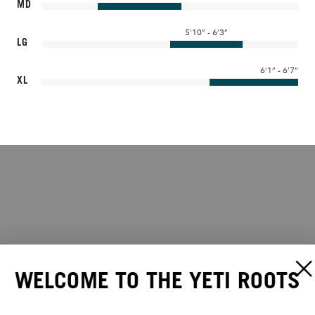
MD
5’10” - 6’3”
LG
6’1” - 6’7”
XL
WELCOME TO THE YETI ROOTS