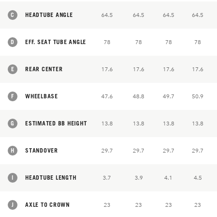
C
HEADTUBE ANGLE
64.5
64.5
64.5
64.5
D
EFF. SEAT TUBE ANGLE
78
78
78
78
E
REAR CENTER
17.6
17.6
17.6
17.6
F
WHEELBASE
47.6
48.8
49.7
50.9
G
ESTIMATED BB HEIGHT
13.8
13.8
13.8
13.8
H
STANDOVER
29.7
29.7
29.7
29.7
I
HEADTUBE LENGTH
3.7
3.9
4.1
4.5
J
AXLE TO CROWN
23
23
23
23