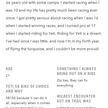
six years old with some camps. I started racing when I
was 10 and my life has pretty much been racing ever
since. I got pretty serious about racing when I was 16
when I started winning races, and I turned pro at 17
when I started riding for Yeti. Riding for Yeti is a dream
I’ve had since I was little, and now I’m in my forth year
of flying the turquoise, and I couldn’t be more proud!
AGE
SOMETHING I ALWAYS
BRING OUT ON A RIDE
21
Zip ties, they can fix
everything
YETI SB BIKE OF CHOICE
AND WHY
WILDEST ENCOUNTER
SB150 because it can do it
OUT ON TRAIL WAS
all, especially when it comes
I almost ran over a turkey