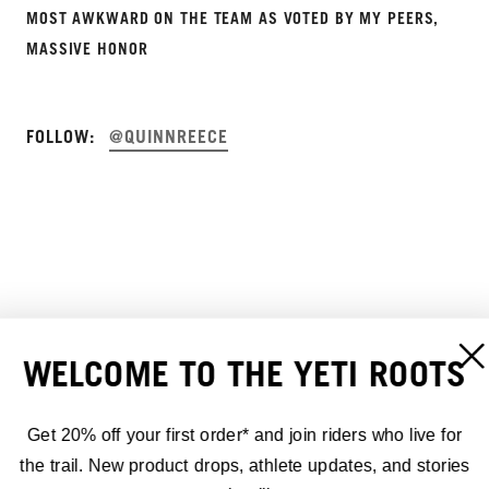
MOST AWKWARD ON THE TEAM AS VOTED BY MY PEERS,
MASSIVE HONOR
FOLLOW:
@QUINNREECE
WELCOME TO THE YETI ROOTS
Get 20% off your first order* and join riders who live for
the trail. New product drops, athlete updates, and stories