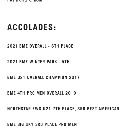
he’s a dirty Ohioan
ACCOLADES:
2021 BME OVERALL - 6TH PLACE
2021 BME WINTER PARK - 5TH
BME U21 OVERALL CHAMPION 2017
BME 4TH PRO MEN OVERALL 2019
NORTHSTAR EWS U21 7TH PLACE, 3RD BEST AMERICAN
BME BIG SKY 3RD PLACE PRO MEN