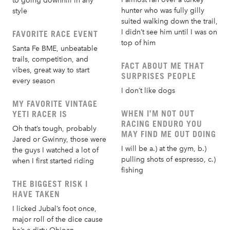
to going downhill in any
hunter who was fully gilly
style
suited walking down the trail,
I didn’t see him until I was on
FAVORITE RACE EVENT
top of him
Santa Fe BME, unbeatable
trails, competition, and
FACT ABOUT ME THAT
vibes, great way to start
SURPRISES PEOPLE
every season
I don’t like dogs
MY FAVORITE VINTAGE
WHEN I’M NOT OUT
YETI RACER IS
RACING ENDURO YOU
Oh that’s tough, probably
MAY FIND ME OUT DOING
Jared or Gwinny, those were
I will be a.) at the gym, b.)
the guys I watched a lot of
pulling shots of espresso, c.)
when I first started riding
fishing
THE BIGGEST RISK I
HAVE TAKEN
I licked Jubal’s foot once,
major roll of the dice cause