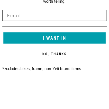
worth telling.
I WANT IN
NO, THANKS
*excludes bikes, frame, non-Yeti brand items