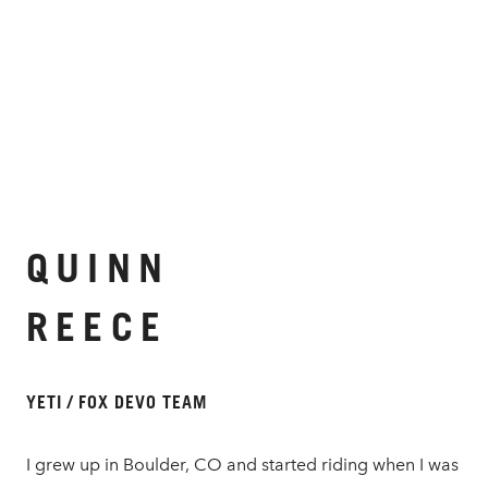
QUINN
REECE
YETI / FOX DEVO TEAM
I grew up in Boulder, CO and started riding when I was