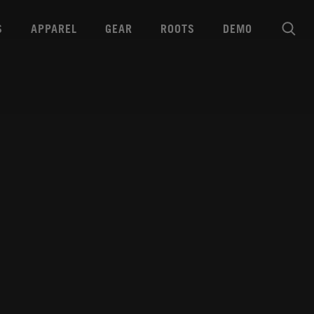
S
APPAREL
GEAR
ROOTS
DEMO