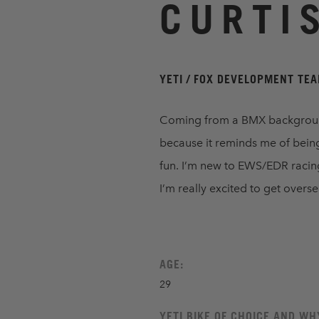
CURTI
YETI / FOX DEVELOPMENT TE
Coming from a BMX background,
because it reminds me of being
fun. I’m new to EWS/EDR racing, 
I’m really excited to get overs
AGE:
29
YETI BIKE OF CHOICE AND WH