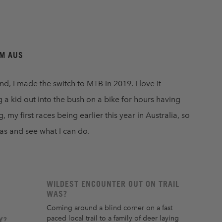
S
AM AUS
 I made the switch to MTB in 2019. I love it
 a kid out into the bush on a bike for hours having
my first races being earlier this year in Australia, so
eas and see what I can do.
WILDEST ENCOUNTER OUT ON TRAIL
WAS?
Coming around a blind corner on a fast
paced local trail to a family of deer laying
Y?