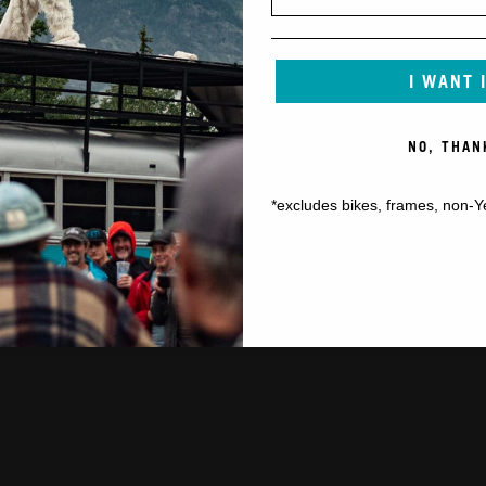
I WANT 
NO, THAN
*excludes bikes, frames, non-Y