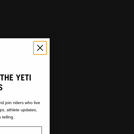
THE YETI
S
nd join riders who live
ops, athlete updates,
 telling.