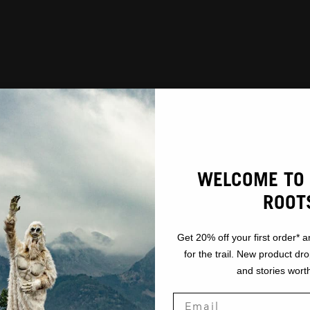
WELCOME TO 
ROOT
Get 20% off your first order* a
for the trail. New product dr
and stories worth