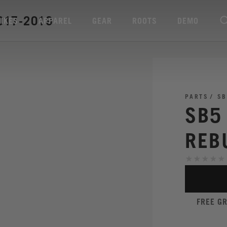
017-2019
BIKES
APPAREL
GEAR
ROOTS
DEMO
PARTS
SB
SB5
REB
FREE G