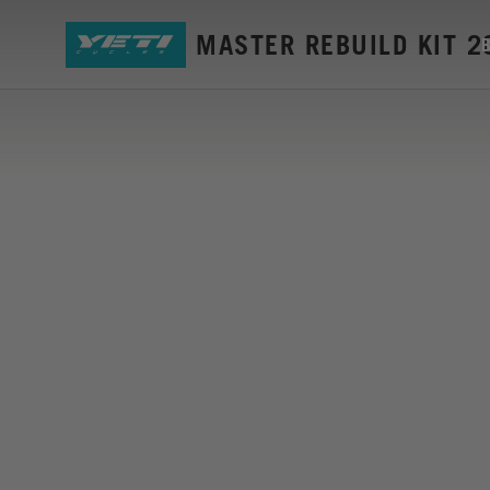
SB5 GEN2 MASTER REBUILD KIT 2