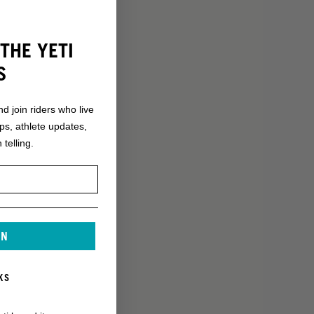
THE YETI
S
nd join riders who live
ops, athlete updates,
 telling.
IN
KS