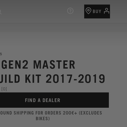
BUY
5
 GEN2 MASTER
UILD KIT 2017-2019
[0]
FIND A DEALER
ROUND SHIPPING FOR ORDERS 200€+ (EXCLUDES
BIKES)