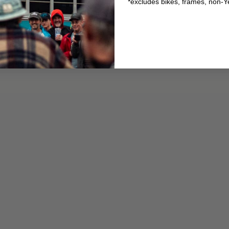
*excludes bikes, frames, non-Y