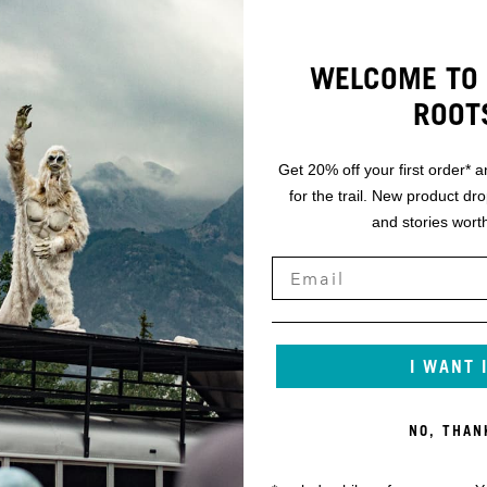
WELCOME TO 
ROOT
Get 20% off your first order* a
for the trail. New product dr
and stories worth
I WANT 
NO, THAN