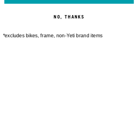
NO, THANKS
*excludes bikes, frame, non-Yeti brand items
Newsletter Sign up
Technology
Special Projects
Bike Setup
Help Center
Compare
Demo
Suspension Setup
Manuals
Warranty
Pro Program