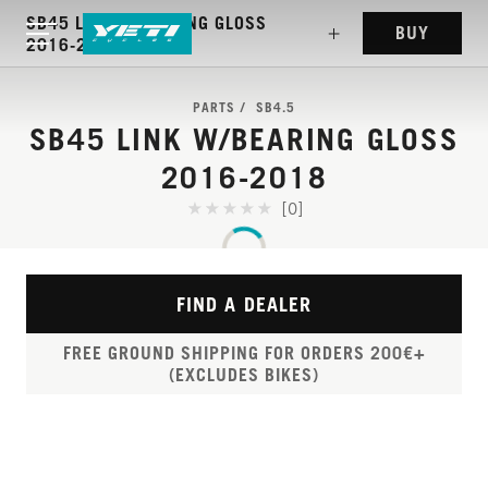
SB45 LINK W/BEARING GLOSS
BUY
2016-2018
PARTS
SB4.5
SB45 LINK W/BEARING GLOSS
2016-2018
[0]
FIND A DEALER
FREE GROUND SHIPPING FOR ORDERS 200€+
(EXCLUDES BIKES)