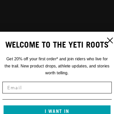
WELCOME TO THE YETI ROOTS
Get 20% off your first order* and join riders who live for
the trail. New product drops, athlete updates, and stories
worth telling.
I WANT IN