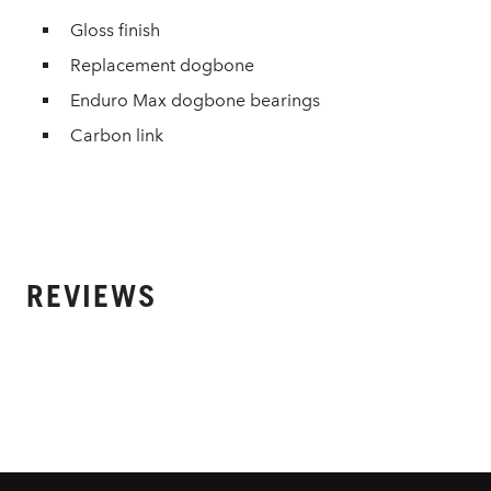
Gloss finish
Replacement dogbone
Enduro Max dogbone bearings
Carbon link
REVIEWS