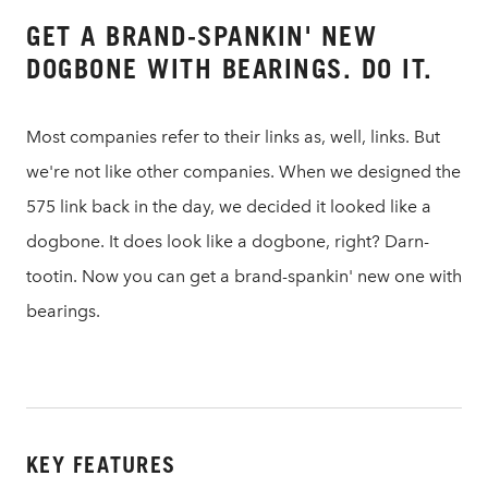
GET A BRAND-SPANKIN' NEW
DOGBONE WITH BEARINGS. DO IT.
Most companies refer to their links as, well, links. But
we're not like other companies. When we designed the
575 link back in the day, we decided it looked like a
dogbone. It does look like a dogbone, right? Darn-
tootin. Now you can get a brand-spankin' new one with
bearings.
KEY FEATURES