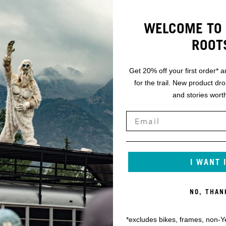
WELCOME TO 
ROOT
Get 20% off your first order* a
for the trail. New product dr
and stories worth
I WANT 
NO, THAN
*excludes bikes, frames, non-Y