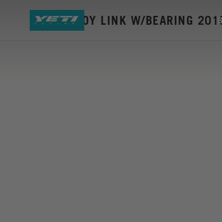
SB45 ALLOY LINK W/BEARING 201