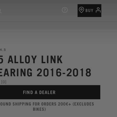
BUY
4.5
5 ALLOY LINK
EARING 2016-2018
[0]
FIND A DEALER
ROUND SHIPPING FOR ORDERS 200€+ (EXCLUDES
BIKES)