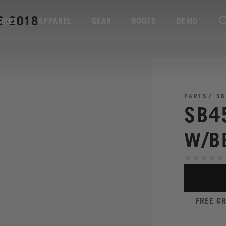
6-2018
BIKES
APPAREL
GEAR
ROOTS
DEMO
PARTS
SB
SB4
W/B
FREE G