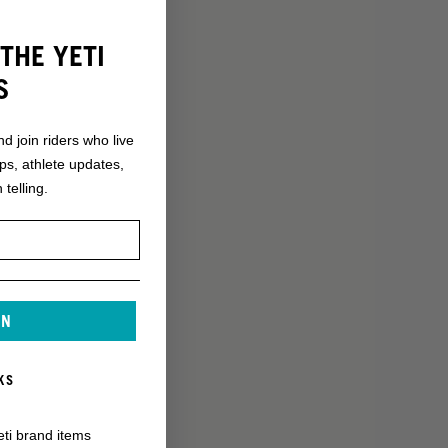
THE YETI
S
nd join riders who live
ops, athlete updates,
 telling.
IN
KS
eti brand items