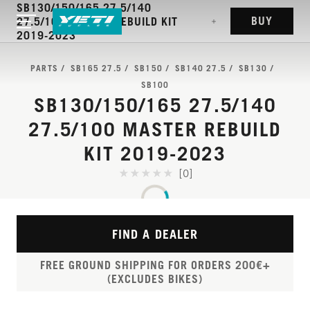
SB130/150/165 27.5/140
BUY
27.5/100 MASTER REBUILD KIT
2019-2023
PARTS
SB165 27.5
SB150
SB140 27.5
SB130
SB100
SB130/150/165 27.5/140
27.5/100 MASTER REBUILD
KIT 2019-2023
[0]
FIND A DEALER
FREE GROUND SHIPPING FOR ORDERS 200€+
(EXCLUDES BIKES)