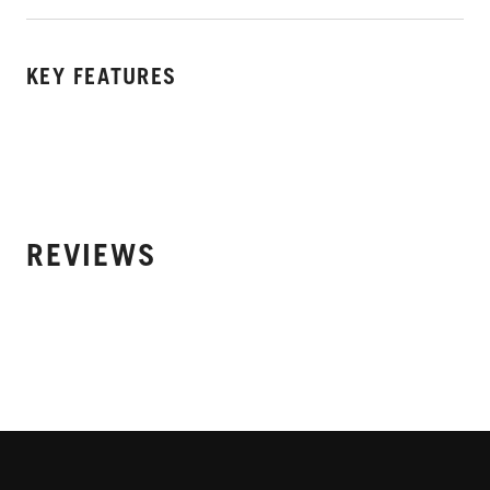
KEY FEATURES
REVIEWS