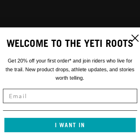
WELCOME TO THE YETI ROOTS
Get 20% off your first order* and join riders who live for
the trail. New product drops, athlete updates, and stories
worth telling.
I WANT IN