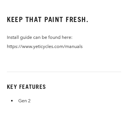
KEEP THAT PAINT FRESH.
Install guide can be found here:
https://www.yeticycles.com/manuals
KEY FEATURES
Gen 2