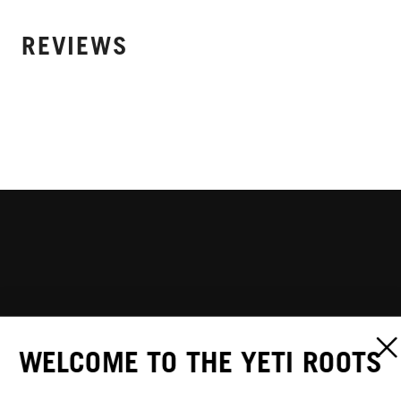
REVIEWS
WELCOME TO THE YETI ROOTS