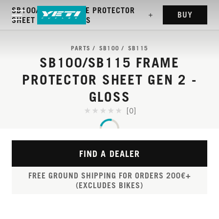
SB100/SB115 FRAME PROTECTOR
BUY
SHEET GEN 2 - GLOSS
PARTS
SB100
SB115
SB100/SB115 FRAME
PROTECTOR SHEET GEN 2 -
GLOSS
[0]
FIND A DEALER
FREE GROUND SHIPPING FOR ORDERS 200€+
(EXCLUDES BIKES)