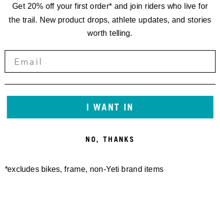
Get 20% off your first order* and join riders who live for
the trail. New product drops, athlete updates, and stories
worth telling.
I WANT IN
NO, THANKS
*excludes bikes, frame, non-Yeti brand items
Newsletter Sign up