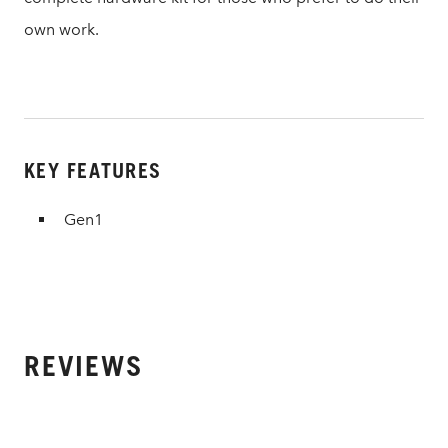
own work.
KEY FEATURES
Gen1
REVIEWS