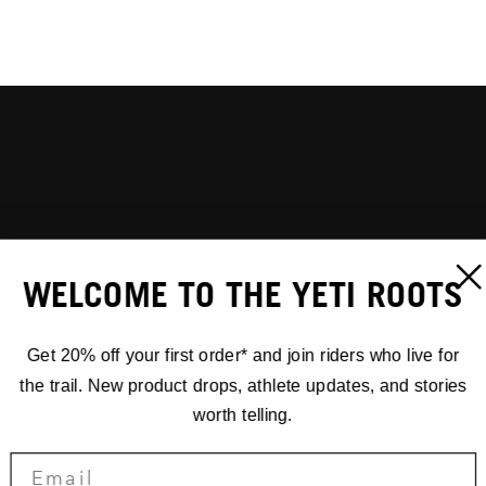
WELCOME TO THE YETI ROOTS
Get 20% off your first order* and join riders who live for
the trail. New product drops, athlete updates, and stories
worth telling.