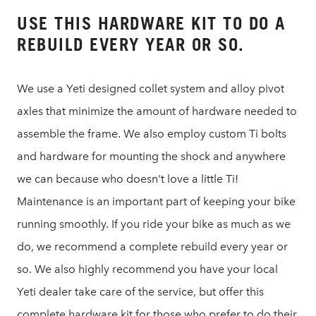
USE THIS HARDWARE KIT TO DO A
REBUILD EVERY YEAR OR SO.
We use a Yeti designed collet system and alloy pivot
axles that minimize the amount of hardware needed to
assemble the frame. We also employ custom Ti bolts
and hardware for mounting the shock and anywhere
we can because who doesn't love a little Ti!
Maintenance is an important part of keeping your bike
running smoothly. If you ride your bike as much as we
do, we recommend a complete rebuild every year or
so. We also highly recommend you have your local
Yeti dealer take care of the service, but offer this
complete hardware kit for those who prefer to do their