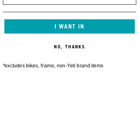
I WANT IN
NO, THANKS
*excludes bikes, frame, non-Yeti brand items
Newsletter Sign up
Technology
Special Projects
Bike Setup
Help Center
Compare