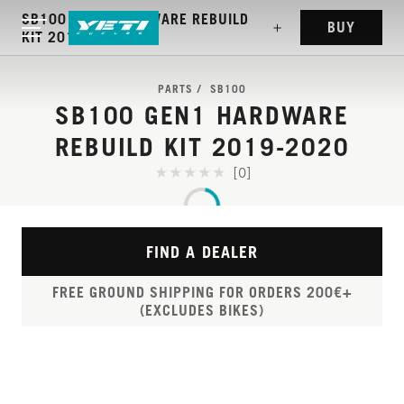
SB100 GEN1 HARDWARE REBUILD
BUY
KIT 2019-2020
PARTS
SB100
SB100 GEN1 HARDWARE
REBUILD KIT 2019-2020
[0]
FIND A DEALER
FREE GROUND SHIPPING FOR ORDERS 200€+
(EXCLUDES BIKES)