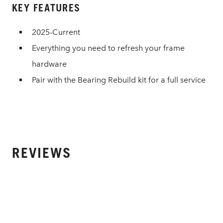
KEY FEATURES
2025-Current
Everything you need to refresh your frame
hardware
Pair with the Bearing Rebuild kit for a full service
REVIEWS