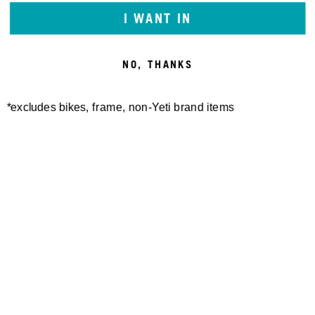
I WANT IN
NO, THANKS
*excludes bikes, frame, non-Yeti brand items
Newsletter Sign up
Technology
Special Projects
Bike Setup
Help Center
Compare
Demo
Suspension Setup
Manuals