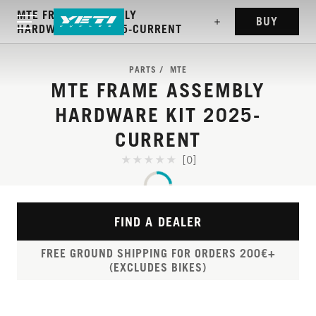
MTE FRAME ASSEMBLY
BUY
HARDWARE KIT 2025-CURRENT
PARTS
MTE
MTE FRAME ASSEMBLY
HARDWARE KIT 2025-
CURRENT
[0]
FIND A DEALER
FREE GROUND SHIPPING FOR ORDERS 200€+
(EXCLUDES BIKES)