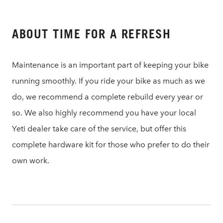
ABOUT TIME FOR A REFRESH
Maintenance is an important part of keeping your bike
running smoothly. If you ride your bike as much as we
do, we recommend a complete rebuild every year or
so. We also highly recommend you have your local
Yeti dealer take care of the service, but offer this
complete hardware kit for those who prefer to do their
own work.