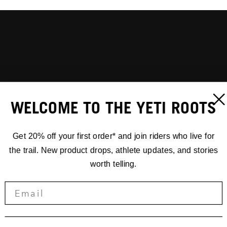
WELCOME TO THE YETI ROOTS
Get 20% off your first order* and join riders who live for
the trail. New product drops, athlete updates, and stories
worth telling.