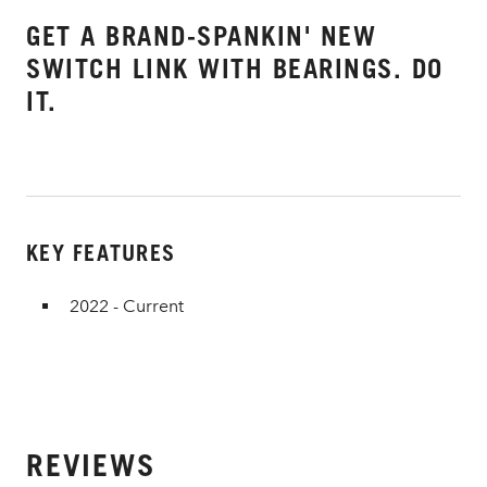
GET A BRAND-SPANKIN' NEW
SWITCH LINK WITH BEARINGS. DO
IT.
KEY FEATURES
2022 - Current
REVIEWS