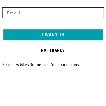
I WANT IN
NO, THANKS
*excludes bikes, frame, non-Yeti brand items
Newsletter Sign up
Technology
Special Projects