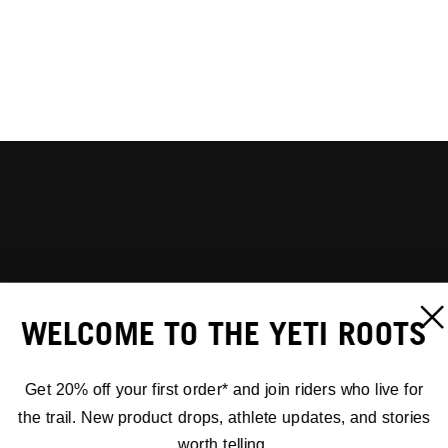
WELCOME TO THE YETI ROOTS
Get 20% off your first order* and join riders who live for
the trail. New product drops, athlete updates, and stories
worth telling.