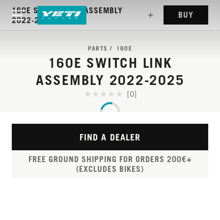
160E SWITCH LINK ASSEMBLY
BUY
2022-2025
PARTS
160E
160E SWITCH LINK
ASSEMBLY 2022-2025
[0]
FIND A DEALER
FREE GROUND SHIPPING FOR ORDERS 200€+
(EXCLUDES BIKES)