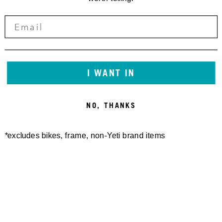
I WANT IN
NO, THANKS
*excludes bikes, frame, non-Yeti brand items
Newsletter Sign up
Technology
Special Projects