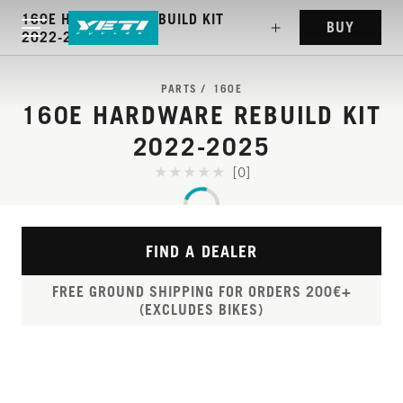
160E HARDWARE REBUILD KIT
BUY
2022-2025
PARTS
160E
160E HARDWARE REBUILD KIT
2022-2025
[0]
FIND A DEALER
FREE GROUND SHIPPING FOR ORDERS 200€+
(EXCLUDES BIKES)