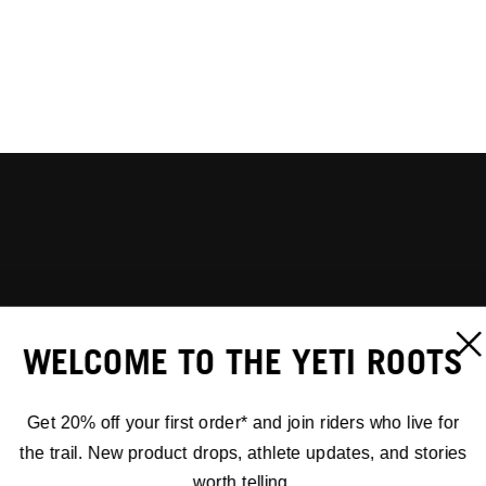
WELCOME TO THE YETI ROOTS
Get 20% off your first order* and join riders who live for
the trail. New product drops, athlete updates, and stories
worth telling.