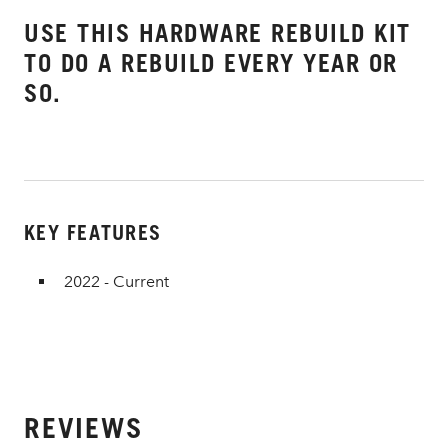
USE THIS HARDWARE REBUILD KIT
TO DO A REBUILD EVERY YEAR OR
SO.
KEY FEATURES
2022 - Current
REVIEWS