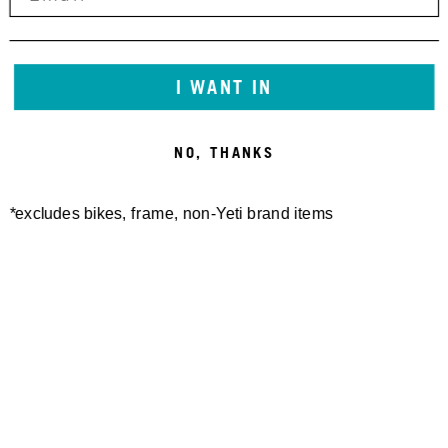
I WANT IN
NO, THANKS
*excludes bikes, frame, non-Yeti brand items
Newsletter Sign up
Technology
Special Projects
Bike Setup
Help Center
Compare