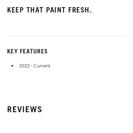
KEEP THAT PAINT FRESH.
KEY FEATURES
2022 - Current
REVIEWS