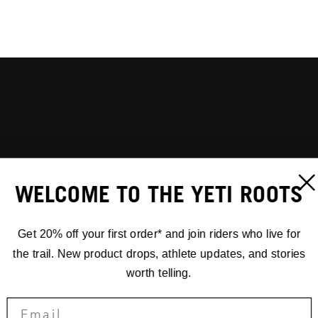
WELCOME TO THE YETI ROOTS
Get 20% off your first order* and join riders who live for
the trail. New product drops, athlete updates, and stories
worth telling.