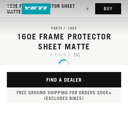
160E FRAME PROTECTOR SHEET
BUY
MATTE
PARTS
160E
160E FRAME PROTECTOR
SHEET MATTE
[0]
FIND A DEALER
FREE GROUND SHIPPING FOR ORDERS 200€+
(EXCLUDES BIKES)