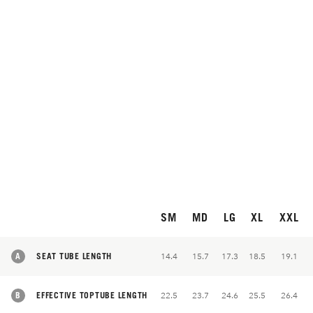
SM
MD
LG
XL
XXL
A
SEAT TUBE LENGTH
14.4
15.7
17.3
18.5
19.1
B
EFFECTIVE TOPTUBE LENGTH
22.5
23.7
24.6
25.5
26.4