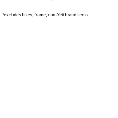
*excludes bikes, frame, non-Yeti brand items
Newsletter Sign up
Technology
Special Projects
Bike Setup
Help Center
Compare
Demo
Suspension Setup
Manuals