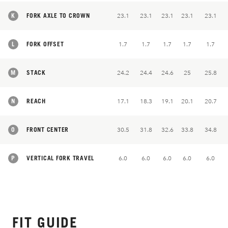
K
FORK AXLE TO CROWN
23.1
23.1
23.1
23.1
23.1
L
FORK OFFSET
1.7
1.7
1.7
1.7
1.7
M
STACK
24.2
24.4
24.6
25
25.8
N
REACH
17.1
18.3
19.1
20.1
20.7
O
FRONT CENTER
30.5
31.8
32.6
33.8
34.8
P
VERTICAL FORK TRAVEL
6.0
6.0
6.0
6.0
6.0
FIT GUIDE