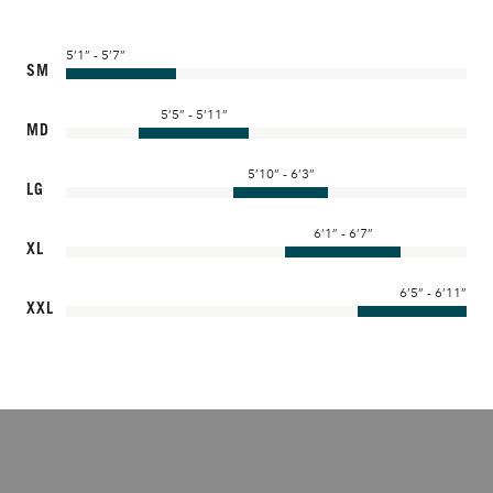
5’1” - 5’7”
SM
5’5” - 5’11”
MD
5’10” - 6’3”
LG
6’1” - 6’7”
XL
6’5” - 6’11”
XXL