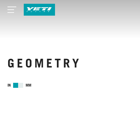
GEOMETRY
IN
MM