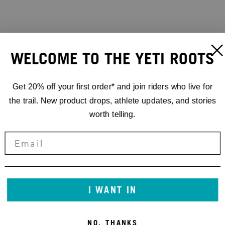
WELCOME TO THE YETI ROOTS
Get 20% off your first order* and join riders who live for
the trail. New product drops, athlete updates, and stories
worth telling.
I WANT IN
NO, THANKS