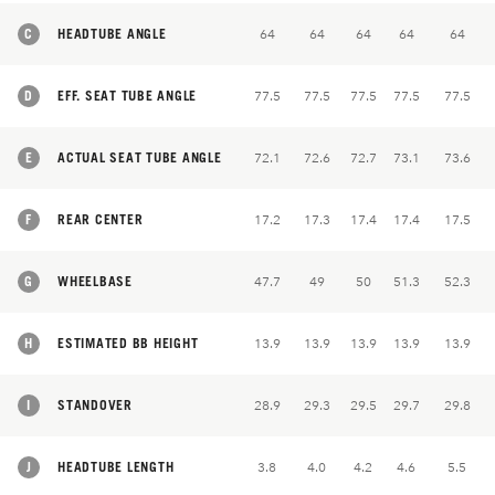
C
HEADTUBE ANGLE
64
64
64
64
64
D
EFF. SEAT TUBE ANGLE
77.5
77.5
77.5
77.5
77.5
E
ACTUAL SEAT TUBE ANGLE
72.1
72.6
72.7
73.1
73.6
F
REAR CENTER
17.2
17.3
17.4
17.4
17.5
G
WHEELBASE
47.7
49
50
51.3
52.3
H
ESTIMATED BB HEIGHT
13.9
13.9
13.9
13.9
13.9
I
STANDOVER
28.9
29.3
29.5
29.7
29.8
J
HEADTUBE LENGTH
3.8
4.0
4.2
4.6
5.5