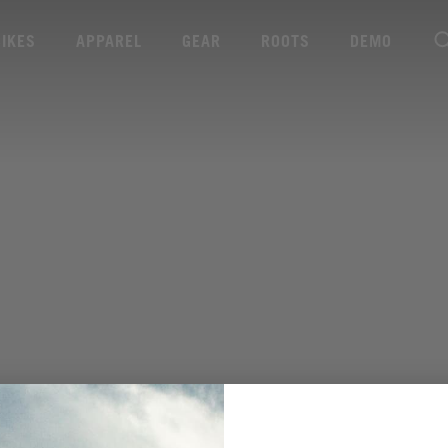
BIKES
APPAREL
GEAR
ROOTS
DEMO
VIEW MORE SPECS