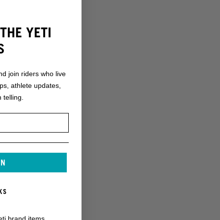
THE YETI
S
nd join riders who live
ops, athlete updates,
 telling.
IN
KS
eti brand items