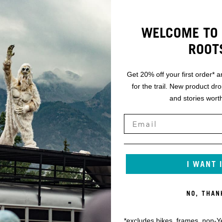
WELCOME TO 
ROOT
Get 20% off your first order* a
for the trail. New product dr
and stories worth
I WANT 
NO, THAN
*excludes bikes, frames, non-Y