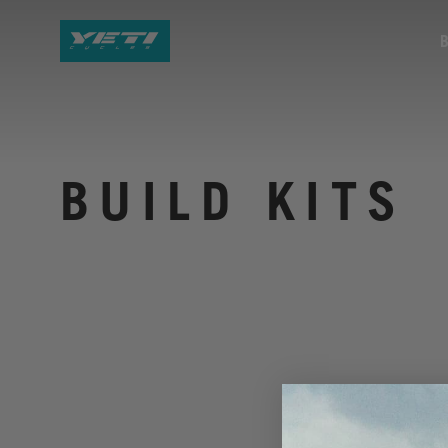
BUILD KITS