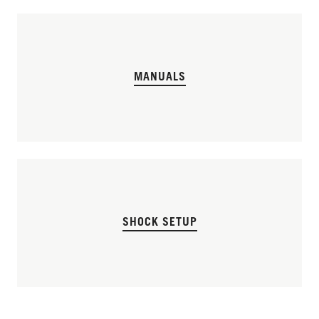
MANUALS
SHOCK SETUP