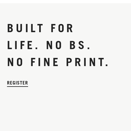
BUILT FOR
LIFE. NO BS.
NO FINE PRINT.
REGISTER