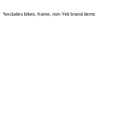
*excludes bikes, frame, non-Yeti brand items
Newsletter Sign up
Technology
Special Projects
Bike Setup
Help Center
Compare
Demo
Suspension Setup
Manuals