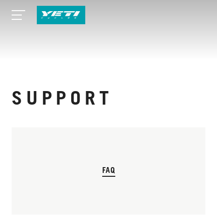
SUPPORT
FAQ