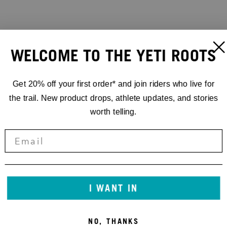
WELCOME TO THE YETI ROOTS
Get 20% off your first order* and join riders who live for
the trail. New product drops, athlete updates, and stories
worth telling.
I WANT IN
NO, THANKS