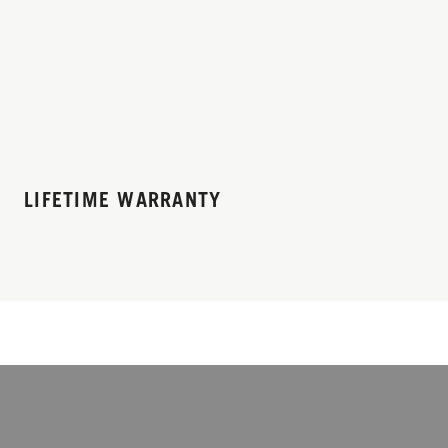
LIFETIME WARRANTY