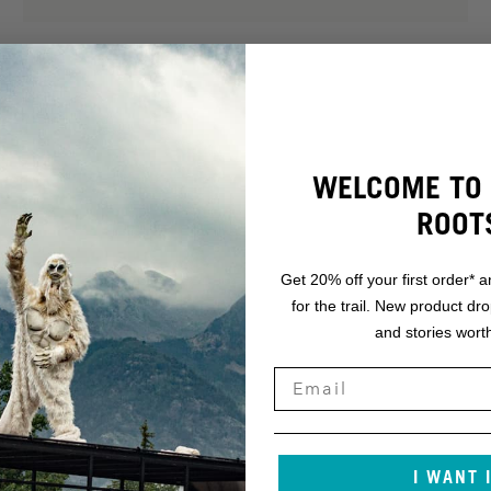
WELCOME TO 
ROOT
Get 20% off your first order* a
for the trail. New product dr
and stories worth
.
NT.
I WANT 