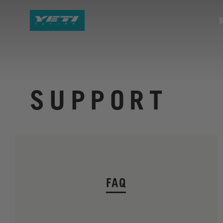
SUPPORT
FAQ