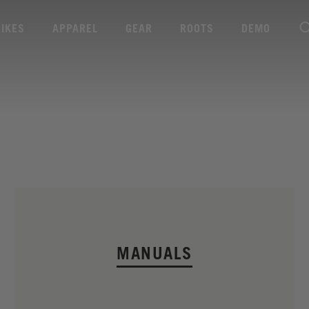
BIKES
APPAREL
GEAR
ROOTS
DEMO
MANUALS