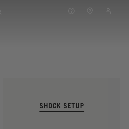
SHOCK SETUP