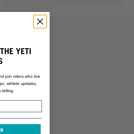
THE YETI
S
nd join riders who live
ops, athlete updates,
 telling.
IN