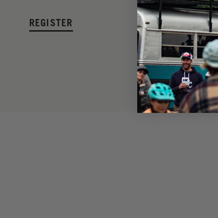
REGISTER