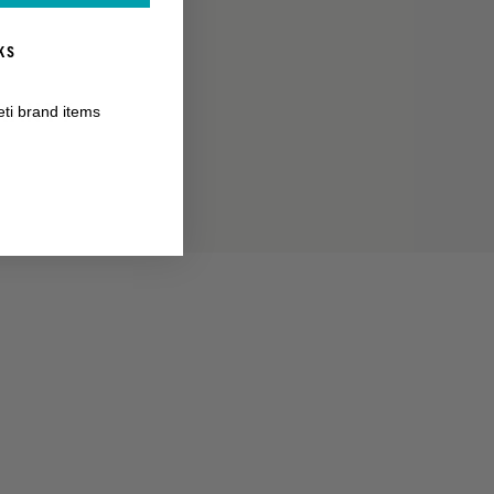
KS
RANTY
eti brand items