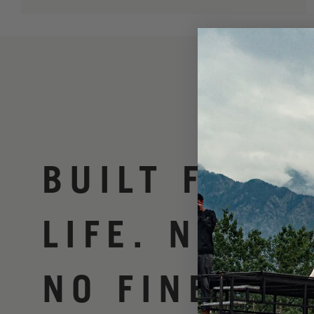
BUILT FOR
LIFE. NO BS
NO FINE PRI