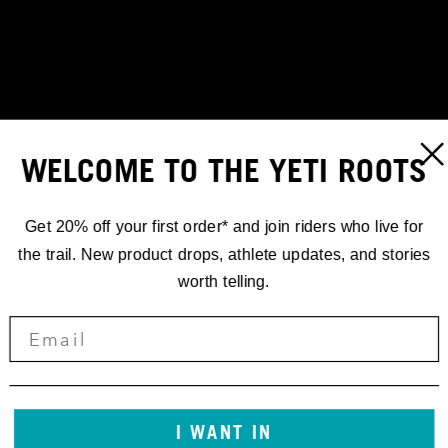
WELCOME TO THE YETI ROOTS
Get 20% off your first order* and join riders who live for
the trail. New product drops, athlete updates, and stories
worth telling.
I WANT IN
STORIES