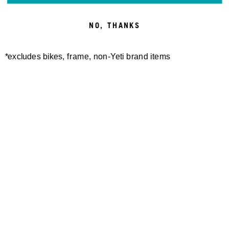
BOGGS: 160E⚡
NO, THANKS
*excludes bikes, frame, non-Yeti brand items