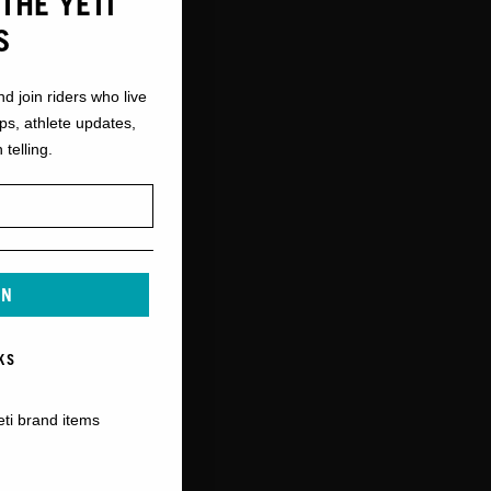
THE YETI
S
nd join riders who live
ops, athlete updates,
 telling.
IN
KS
eti brand items