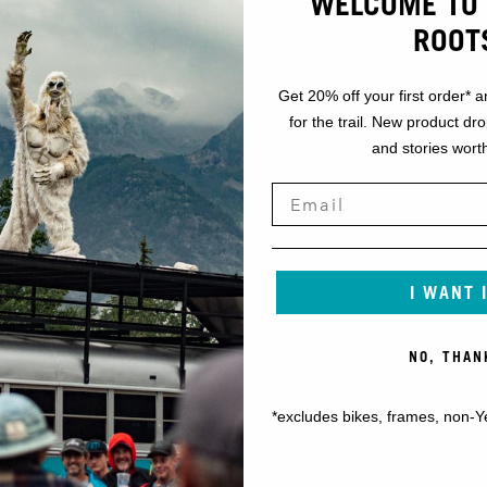
WELCOME TO 
ROOT
Get 20% off your first order* a
for the trail. New product dr
and stories worth
I WANT 
NO, THAN
*excludes bikes, frames, non-Y