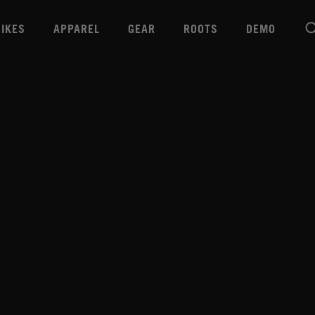
BIKES
APPAREL
GEAR
ROOTS
DEMO