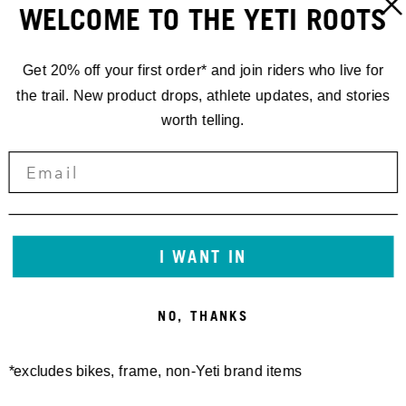
WELCOME TO THE YETI ROOTS
Get 20% off your first order* and join riders who live for
the trail. New product drops, athlete updates, and stories
worth telling.
RACING
EWS.5 '19
I WANT IN
SECOND BY
NO, THANKS
ONE SECOND
*excludes bikes, frame, non-Yeti brand items