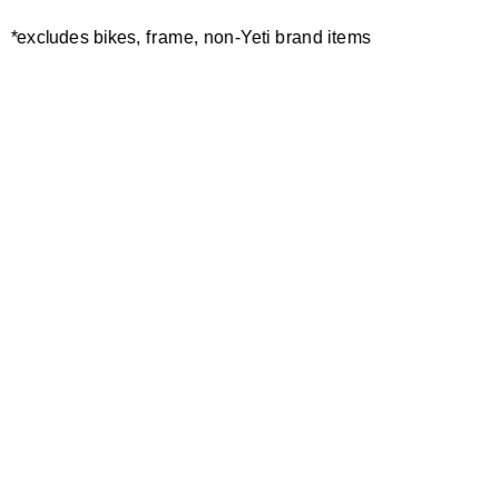
IN THE RUTS
*excludes bikes, frame, non-Yeti brand items
EWS AUSTRIA / SLOVENIA