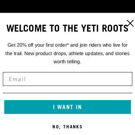
WELCOME TO THE YETI ROOTS
Get 20% off your first order* and join riders who live for
the trail. New product drops, athlete updates, and stories
worth telling.
RACING
EWS.4 '18
I WANT IN
STUCK
NO, THANKS