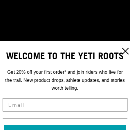
WELCOME TO THE YETI ROOTS
Get 20% off your first order* and join riders who live for
the trail. New product drops, athlete updates, and stories
worth telling.
STORIES
'24