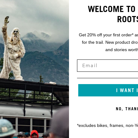
WELCOME TO 
ROOT
Get 20% off your first order* a
for the trail. New product dr
and stories worth
I WANT 
NO, THAN
*excludes bikes, frames, non-Y