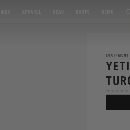
BIKES
APPAREL
GEAR
ROOTS
DEMO
EQUIPMENT
YET
TUR