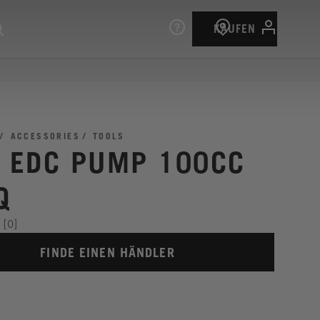
KAUFEN
ACCESSORIES
TOOLS
I EDC PUMP 100CC
Q
[0]
FINDE EINEN HÄNDLER