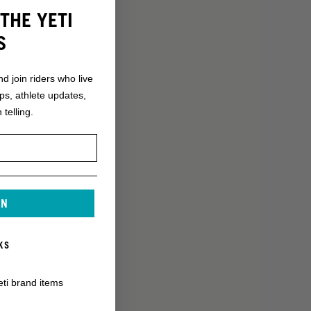
THE YETI
S
nd join riders who live
ops, athlete updates,
 telling.
IN
KS
eti brand items