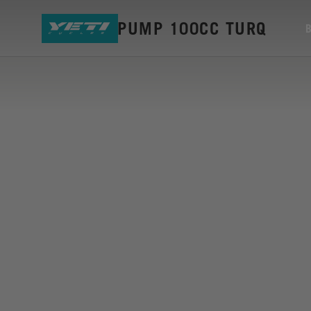
YETI EDC PUMP 100CC TURQ