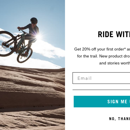
RIDE WIT
Get 20% off your first order* a
for the trail. New product dr
and stories worth
SIGN ME
NO, THAN