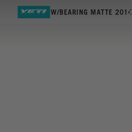
SB6 LINK W/BEARING MATTE 201