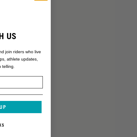
H US
nd join riders who live
ops, athlete updates,
 telling.
 UP
KS