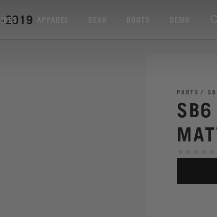
4-2019
BIKES
APPAREL
GEAR
ROOTS
DEMO
PARTS
SB
SB6
MAT