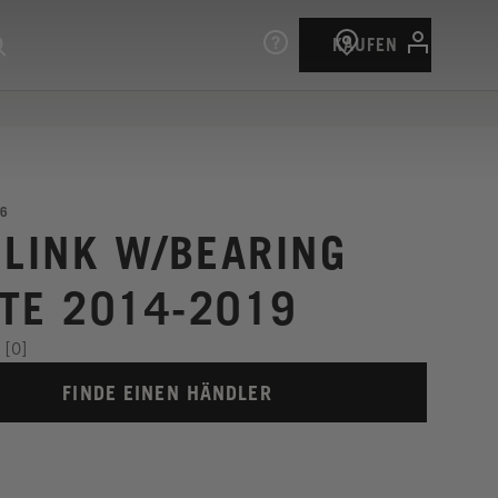
KAUFEN
6
 LINK W/BEARING
TE 2014-2019
[0]
FINDE EINEN HÄNDLER