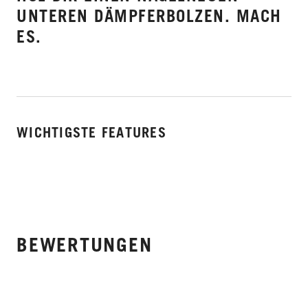
UNTEREN DÄMPFERBOLZEN. MACH
ES.
WICHTIGSTE FEATURES
BEWERTUNGEN