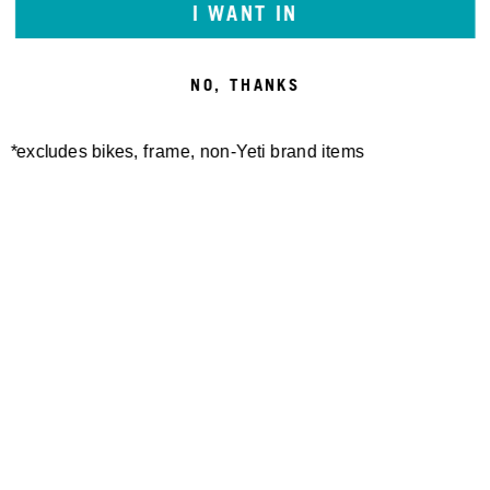
I WANT IN
NO, THANKS
*excludes bikes, frame, non-Yeti brand items
Newsletter Sign up
Technology
Special Projects
Bike Setup
Help Center
Compare
Suspension Setup
Manuals
Warranty
Bike Registration