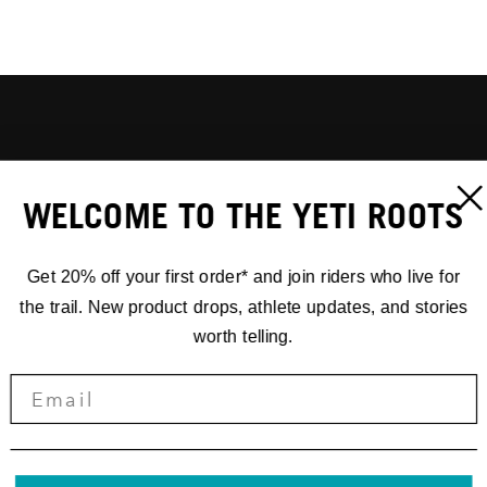
WELCOME TO THE YETI ROOTS
Get 20% off your first order* and join riders who live for
the trail. New product drops, athlete updates, and stories
worth telling.