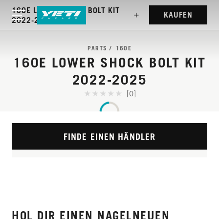
160E LOWER SHOCK BOLT KIT
KAUFEN
2022-2025
PARTS
160E
160E LOWER SHOCK BOLT KIT
2022-2025
[0]
FINDE EINEN HÄNDLER
HOL DIR EINEN NAGELNEUEN